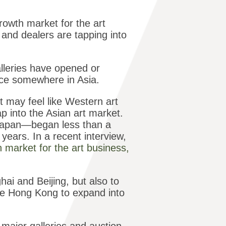
rowth market for the art
and dealers are tapping into
alleries have opened or
ice somewhere in Asia.
may feel like Western art
p into the Asian art market.
 Japan—began less than a
ears. In a recent interview,
h market for the art business,
ghai and Beijing, but also to
ike Hong Kong to expand into