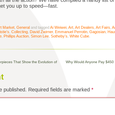
th all the action? We have compiled a handy list of
o get you up to speed—fast.
rt Market
,
General
and tagged
Ai Weiwei
,
Art
,
Art Dealers
,
Art Fairs
,
A
stie's
,
Collecting
,
David Zwirner
,
Emmanuel Perrotin
,
Gagosian
,
Haus
e
,
Phillips Auction
,
Simon Lee
,
Sotheby's
,
White Cube
.
ieces That Show the Evolution of
Why Would Anyone Pay $450 Mi
t
e published.
Required fields are marked
*