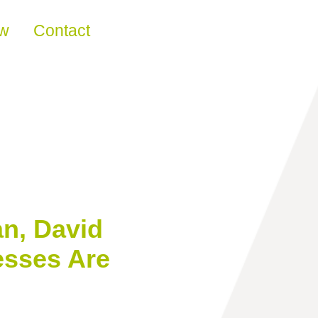
ew
Contact
n, David
esses Are