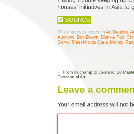
Having trouble keeping up wi
houses’ initiatives in Asia t
SOURCE
This entry was posted in
Art Dealers
,
A
Auctions
,
Ben Brown
,
Blum & Poe
,
Chri
Gorvy
,
Massimo de Carlo
,
Money
,
Pac
←
From Duchamp to Demand: 10 Masterp
Conceptual Art
Leave a commen
Your email address will not b