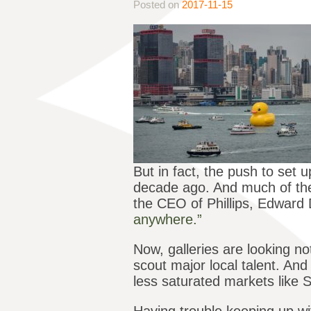
Posted on
2017-11-15
But in fact, the push to se
decade ago. And much of the 
the CEO of Phillips, Edwar
anywhere.”
Now, galleries are looking not
scout major local talent. An
less saturated markets like S