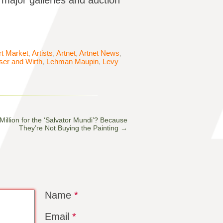
 major galleries and auction
rt Market
,
Artists
,
Artnet
,
Artnet News
,
er and Wirth
,
Lehman Maupin
,
Levy
llion for the ‘Salvator Mundi’? Because
They’re Not Buying the Painting
→
Name
*
Email
*