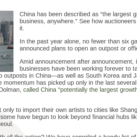
China has been described as “the largest g
business, anywhere.” See how auctioneers 
it.
In the past year alone, no fewer than six g
announced plans to open an outpost or off
Amid announcement after announcement, it 
businesses have been working forever to ta
t up outposts in China—as well as South Korea and
momentum has picked up only in the last several y
d Dolman,
called China “potentially the largest growt
 only to import their own artists to cities like Shan
d some have begun to look beyond financial hubs l
eoul.