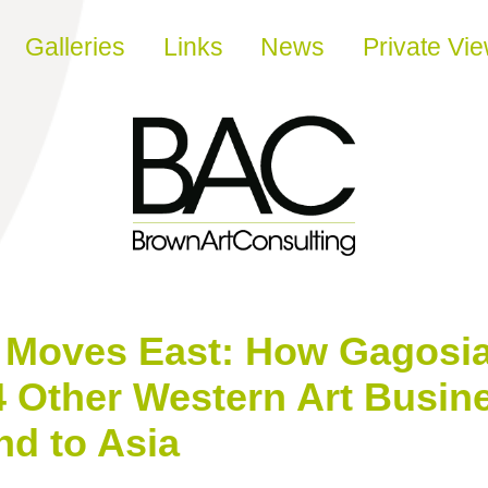
Galleries
Links
News
Private Vi
t Moves East: How Gagosia
4 Other Western Art Busin
nd to Asia