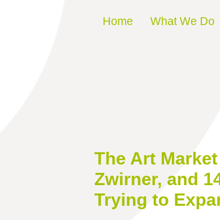
Skip to content
Home
What We Do
The Art Marke
Zwirner, and 1
Trying to Expa