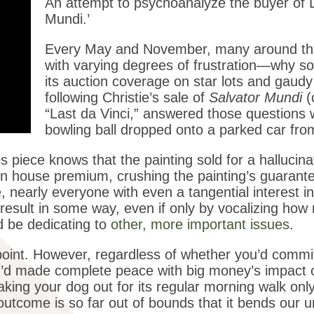
An attempt to psychoanalyze the buyer of L
Mundi.’
Every May and November, many around th
with varying degrees of frustration—why so
its auction coverage on star lots and gaudy
following Christie’s sale of
Salvator Mundi
(
“Last da Vinci,” answered those questions w
bowling ball dropped onto a parked car fr
s piece knows that the painting sold for a halluci
ion house premium, crushing the painting’s guarante
, nearly everyone with even a tangential interest in
result in some way, even if only by vocalizing how
 be dedicating to
other, more important issues
.
point. However, regardless of whether you’d commit
you’d made complete peace with big money’s impact 
ke taking your dog out for its regular morning walk onl
outcome is so far out of bounds that it bends our un