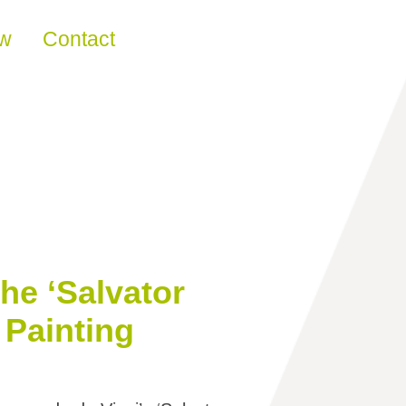
ew
Contact
he ‘Salvator
 Painting