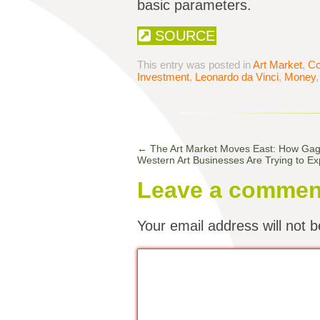
basic parameters.
SOURCE
This entry was posted in
Art Market
,
Co
Investment
,
Leonardo da Vinci
,
Money
←
The Art Market Moves East: How Gago
Western Art Businesses Are Trying to Ex
Leave a commen
Your email address will not b