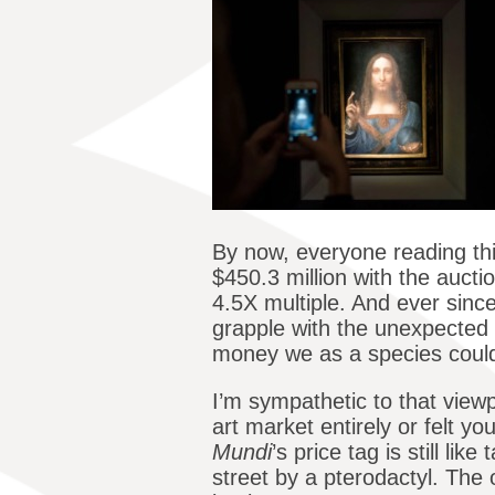
By now, everyone reading thi
$450.3 million with the auct
4.5X multiple. And ever since
grapple with the unexpected 
money we as a species could
I’m sympathetic to that view
art market entirely or felt 
Mundi
’s price tag is still li
street by a pterodactyl. The 