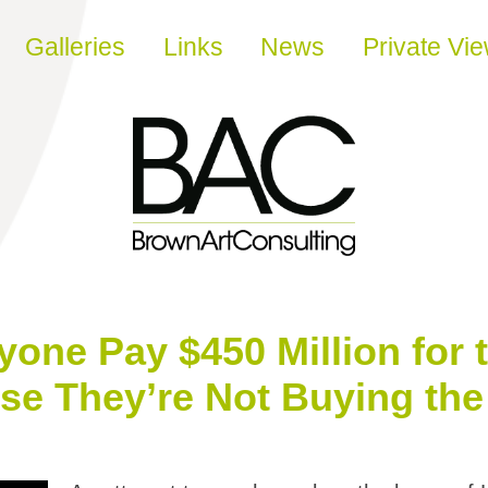
Galleries
Links
News
Private Vi
ne Pay $450 Million for t
e They’re Not Buying the