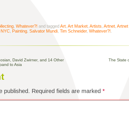
llecting
,
Whatever?!
and tagged
Art
,
Art Market
,
Artists
,
Artnet
,
Artne
,
NYC
,
Painting
,
Salvator Mundi
,
Tim Schneider
,
Whatever?!
.
sian, David Zwirner, and 14 Other
The State o
pand to Asia
t
e published.
Required fields are marked
*