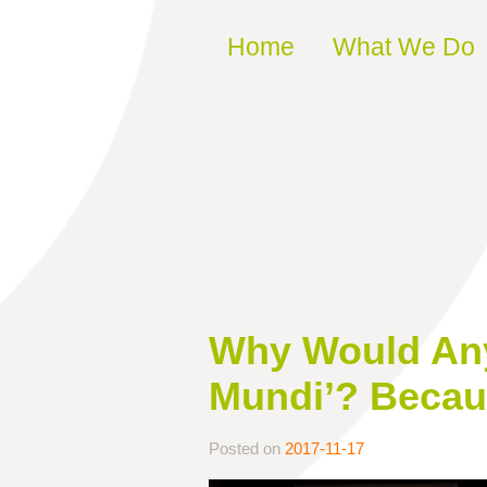
Skip to content
Home
What We Do
Why Would Anyo
Mundi’? Becaus
Posted on
2017-11-17