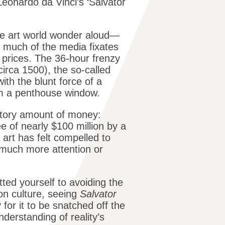
eonardo da Vinci’s ‘Salvator
e art world wonder aloud—
 much of the media fixates
 prices. The 36-hour frenzy
circa 1500), the so-called
ith the blunt force of a
om a penthouse window.
natory amount of money:
e of nearly $100 million by a
 art has felt compelled to
 much more attention or
ted yourself to avoiding the
on culture, seeing
Salvator
y for it to be snatched off the
derstanding of reality’s