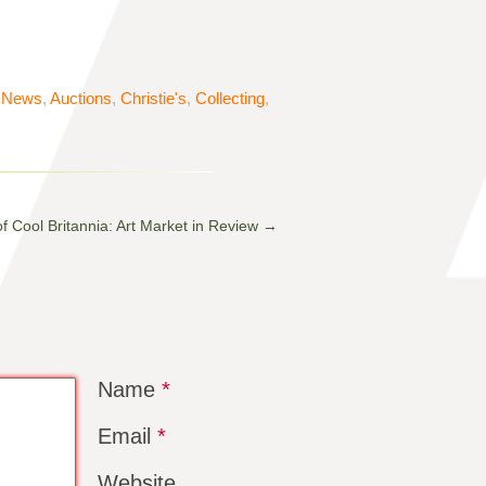
t News
,
Auctions
,
Christie's
,
Collecting
,
f Cool Britannia: Art Market in Review
→
Name
*
Email
*
Website