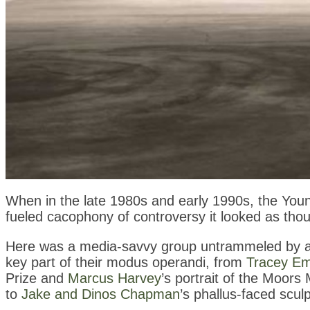
When in the late 1980s and early 1990s, the Youn
fueled cacophony of controversy it looked as tho
Here was a media-savvy group untrammeled by art
key part of their modus operandi, from
Tracey Em
Prize and
Marcus Harvey
’s portrait of the Moor
to
Jake and Dinos Chapman
’s phallus-faced scu