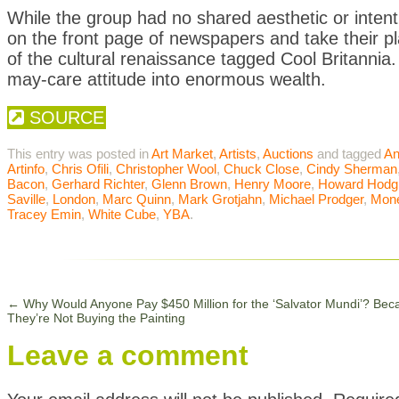
While the group had no shared aesthetic or intent
on the front page of newspapers and take their p
of the cultural renaissance tagged Cool Britannia.
may-care attitude into enormous wealth.
SOURCE
This entry was posted in
Art Market
,
Artists
,
Auctions
and tagged
An
Artinfo
,
Chris Ofili
,
Christopher Wool
,
Chuck Close
,
Cindy Sherman
Bacon
,
Gerhard Richter
,
Glenn Brown
,
Henry Moore
,
Howard Hodg
Saville
,
London
,
Marc Quinn
,
Mark Grotjahn
,
Michael Prodger
,
Mon
Tracey Emin
,
White Cube
,
YBA
.
←
Why Would Anyone Pay $450 Million for the ‘Salvator Mundi’? Bec
They’re Not Buying the Painting
Leave a comment