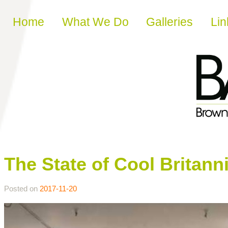
Skip to content
Home
What We Do
Galleries
Lin
The State of Cool Britann
Posted on
2017-11-20