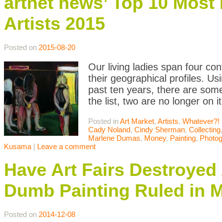
artnet news’ Top 10 Mos
Artists 2015
Posted on
2015-08-20
Our living ladies span four cont
their geographical profiles. U
past ten years, there are som
the list, two are no longer on 
Posted in
Art Market
,
Artists
,
Whatever?!
Cady Noland
,
Cindy Sherman
,
Collecting
Marlene Dumas
,
Money
,
Painting
,
Photog
Kusama
|
Leave a comment
Have Art Fairs Destroyed
Dumb Painting Ruled in 
Posted on
2014-12-08