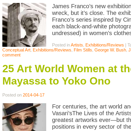
James Franco’s new exhibition 
wreck, but it’s close. The exhi
Franco’s series inspired by Ci
each black-and-white photogra
undressed) in women’s clothes
Posted in
Artists
,
Exhibitions/Reviews
|
T
Conceptual Art
,
Exhibitions/Reviews
,
Film Stills
,
George W. Bush
,
J
comment
25 Art World Women at th
Mayassa to Yoko Ono
Posted on
2014-04-17
For centuries, the art world 
Vasari’sThe Lives of the Artist
greatest artworks ever—but t
positions in every sector of the