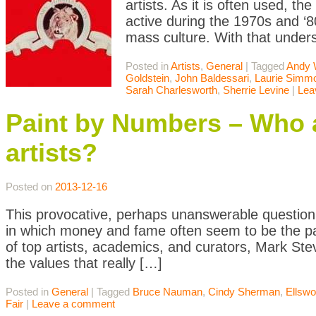
artists. As it is often used, t
active during the 1970s and 
mass culture. With that unders
Posted in
Artists
,
General
|
Tagged
Andy 
Goldstein
,
John Baldessari
,
Laurie Simm
Sarah Charlesworth
,
Sherrie Levine
|
Lea
Paint by Numbers – Who ar
artists?
Posted on
2013-12-16
This provocative, perhaps unanswerable question i
in which money and fame often seem to be the pa
of top artists, academics, and curators, Mark Stev
the values that really […]
Posted in
General
|
Tagged
Bruce Nauman
,
Cindy Sherman
,
Ellswo
Fair
|
Leave a comment