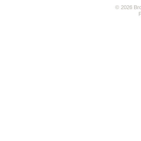
© 2026 Bro
F