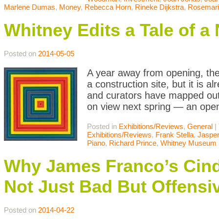
Marlene Dumas
,
Money
,
Rebecca Horn
,
Rineke Dijkstra
,
Rosemari
Whitney Edits a Tale of a
Posted on
2014-05-05
A year away from opening, the
a construction site, but it is 
and curators have mapped out m
on view next spring — an ope
Posted in
Exhibitions/Reviews
,
General
|
Exhibitions/Reviews
,
Frank Stella
,
Jaspe
Piano
,
Richard Prince
,
Whitney Museum
Why James Franco’s Cin
Not Just Bad But Offensi
Posted on
2014-04-22