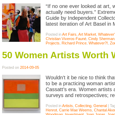
“If no one ever looked at art
actually need buyers.” Extrem
Guide by Independent Collector
latest iteration of Art Basel i
Posted in
Art Fairs
,
Art Market
,
Whatever
Christian Viveros-Fauné
,
Cindy Sherman
Projects
,
Richard Prince
,
Whatever?!
,
Zo
50 Women Artists Worth 
Posted on
2014-09-05
Wouldn’t it be nice to think tha
to be a practicing woman artis
Cassatt’s era. Women artists 
surveys and retrospectives; re
Posted in
Artists
,
Collecting
,
General
|
Ta
Henrot
,
Carrie Mae Weems
,
Chantal Ak
Woodman
,
Investment
,
Joan Jonas
,
Joan