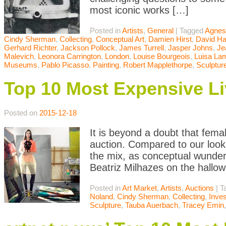
most iconic works […]
Posted in
Artists
,
General
|
Tagged
Agnes
Cindy Sherman
,
Collecting
,
Conceptual Art
,
Damien Hirst
,
David H
Gerhard Richter
,
Jackson Pollock
,
James Turrell
,
Jasper Johns
,
Je
Malevich
,
Leonora Carrington
,
London
,
Louise Bourgeois
,
Luisa Lam
Museums
,
Pablo Picasso
,
Painting
,
Robert Mapplethorpe
,
Sculptur
Top 10 Most Expensive Li
Posted on
2015-12-18
It is beyond a doubt that femal
auction. Compared to our look
the mix, as conceptual wunde
Beatriz Milhazes on the hallowe
Posted in
Art Market
,
Artists
,
Auctions
|
T
Noland
,
Cindy Sherman
,
Collecting
,
Inve
Sculpture
,
Tauba Auerbach
,
Tracey Emin