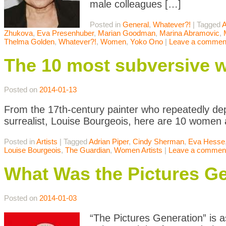
male colleagues […]
Posted in
General
,
Whatever?!
|
Tagged
A
Zhukova
,
Eva Presenhuber
,
Marian Goodman
,
Marina Abramovic
,
Thelma Golden
,
Whatever?!
,
Women
,
Yoko Ono
|
Leave a commen
The 10 most subversive w
Posted on
2014-01-13
From the 17th-century painter who repeatedly de
surrealist, Louise Bourgeois, here are 10 women 
Posted in
Artists
|
Tagged
Adrian Piper
,
Cindy Sherman
,
Eva Hesse
Louise Bourgeois
,
The Guardian
,
Women Artists
|
Leave a commen
What Was the Pictures G
Posted on
2014-01-03
“The Pictures Generation” is a