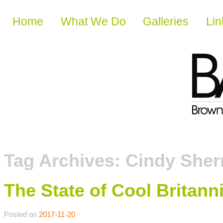
Skip to content
Home
What We Do
Galleries
Lin
Tag Archives:
Cindy She
The State of Cool Britann
Posted on
2017-11-20