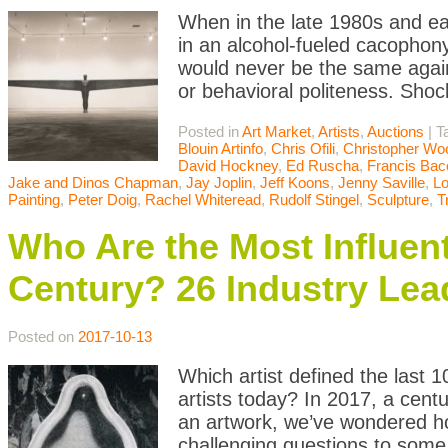
When in the late 1980s and ea
in an alcohol-fueled cacophony
would never be the same agai
or behavioral politeness. Sho
Posted in
Art Market
,
Artists
,
Auctions
|
T
Blouin Artinfo
,
Chris Ofili
,
Christopher Wo
David Hockney
,
Ed Ruscha
,
Francis Bac
Jake and Dinos Chapman
,
Jay Joplin
,
Jeff Koons
,
Jenny Saville
,
L
Painting
,
Peter Doig
,
Rachel Whiteread
,
Rudolf Stingel
,
Sculpture
,
T
Who Are the Most Influenti
Century? 26 Industry Lea
Posted on
2017-10-13
Which artist defined the last 
artists today? In 2017, a cen
an artwork, we’ve wondered ho
challenging questions to some o