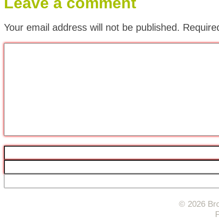
Leave a comment
Your email address will not be published.
Require
© 2026 Bro
F