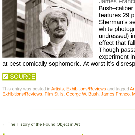
James Franc
Bush
–caliber 
features 29 p
Sherman
’s s
white photogr
undressed) in
effect that f
Though passa
experiment in
at best comically sophomoric. At worst it’s disr
SOURCE
This entry was posted in
Artists
,
Exhibitions/Reviews
and tagged
Ar
Exhibitions/Reviews
,
Film Stills
,
George W. Bush
,
James Franco
,
M
←
The History of the Found Object in Art