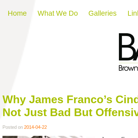
Skip to content
Home
What We Do
Galleries
Lin
Why James Franco’s Cin
Not Just Bad But Offensi
Posted on
2014-04-22