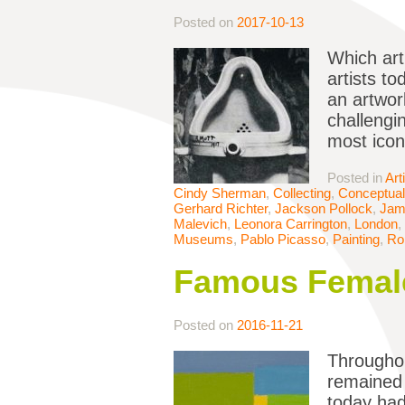
Posted on
2017-10-13
Which art
artists t
an artwor
challengi
most icon
Posted in
Art
Cindy Sherman
,
Collecting
,
Conceptual
Gerhard Richter
,
Jackson Pollock
,
Jame
Malevich
,
Leonora Carrington
,
London
,
Museums
,
Pablo Picasso
,
Painting
,
Ro
Famous Female
Posted on
2016-11-21
Throughou
remained 
today had