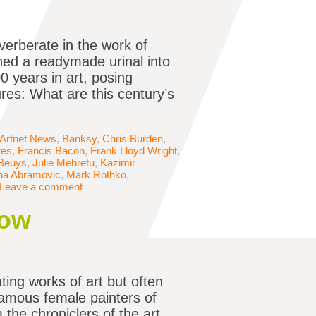
verberate in the work of
ned a readymade urinal into
 years in art, posing
ures: What are this century’s
Artnet News
,
Banksy
,
Chris Burden
,
res
,
Francis Bacon
,
Frank Lloyd Wright
,
Beuys
,
Julie Mehretu
,
Kazimir
na Abramovic
,
Mark Rothko
,
Leave a comment
now
ing works of art but often
famous female painters of
the chroniclers of the art