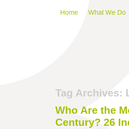
Skip to content
Home
What We Do
Tag Archives:
Who Are the Mos
Century? 26 In