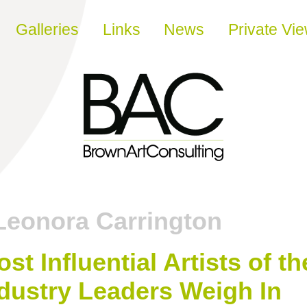
Galleries
Links
News
Private Vi
Leonora Carrington
t Influential Artists of th
dustry Leaders Weigh In