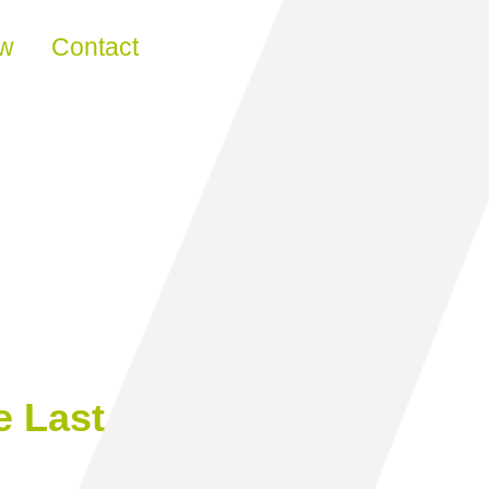
ew
Contact
e Last