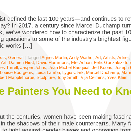
ist defined the last 100 years—and continues to re
oday? In 2017, a century since Marcel Duchamp tur
k, we’ve wondered how to characterize the past 100
ng questions to some of the industry’s brightest fig
ic works […]
ists
,
General
|
Tagged
Agnes Martin
,
Andy Warhol
,
Art
,
Artists
,
Artnet
,
 Art
,
Damien Hirst
,
David Hammons
,
Etel Adnan
,
Felix Gonzalez-Tor
s Turrell
,
Jasper Johns
,
Jean Michel Basquiat
,
Jeff Koons
,
Joseph 
Louise Bourgeois
,
Luisa Lambri
,
Lygia Clark
,
Marcel Duchamp
,
Mari
bert Mapplethorpe
,
Sculpture
,
Tony Smith
,
Vija Celmins
,
Yves Klein
|
 Painters You Need to K
t the centuries, women have been making fascinat
in the shadows of their male counterparts. Many 
 to fight against gender biases and opposition from 