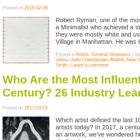
Posted on
2019-02-09
Robert Ryman, one of the most
a Minimalist who achieved a st
they were mostly white and us
Village in Manhattan. He was
Posted in
Artists
,
General
,
Museums
|
Ta
Johns
,
John Chamberlain
,
MoMA
,
New Y
Smith
|
Leave a comment
Who Are the Most Influenti
Century? 26 Industry Lea
Posted on
2017-10-13
Which artist defined the last 
artists today? In 2017, a cen
an artwork, we’ve wondered ho