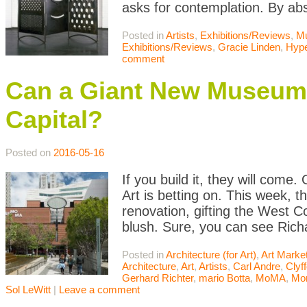
asks for contemplation. By abs
Posted in
Artists
,
Exhibitions/Reviews
,
M
Exhibitions/Reviews
,
Gracie Linden
,
Hype
comment
Can a Giant New Museum 
Capital?
Posted on
2016-05-16
If you build it, they will com
Art is betting on. This week, t
renovation, gifting the West 
blush. Sure, you can see Rich
Posted in
Architecture (for Art)
,
Art Marke
Architecture
,
Art
,
Artists
,
Carl Andre
,
Clyff
Gerhard Richter
,
mario Botta
,
MoMA
,
Mo
Sol LeWitt
|
Leave a comment