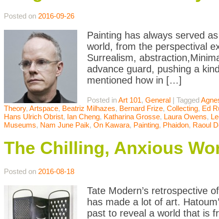
Posted on
2016-09-26
Painting has always served as 
world, from the perspectival e
Surrealism, abstraction,Minim
advance guard, pushing a kind 
mentioned how in […]
Posted in
Art 101
,
General
|
Tagged
Agnes
Theory
,
Artspace
,
Beatriz Milhazes
,
Bernard Frize
,
Collecting
,
Ed R
Hans Ulrich Obrist
,
Ian Cheng
,
Katharina Grosse
,
Laura Owens
,
Le
Museums
,
Nam June Paik
,
On Kawara
,
Painting
,
Phaidon
,
Raoul D
The Chilling, Anxious Wo
Posted on
2016-08-18
Tate Modern’s retrospective o
has made a lot of art. Hatoum’
past to reveal a world that is