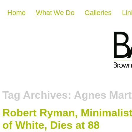
Skip to content
Home
What We Do
Galleries
Lin
Tag Archives:
Agnes Mart
Robert Ryman, Minimalis
of White, Dies at 88