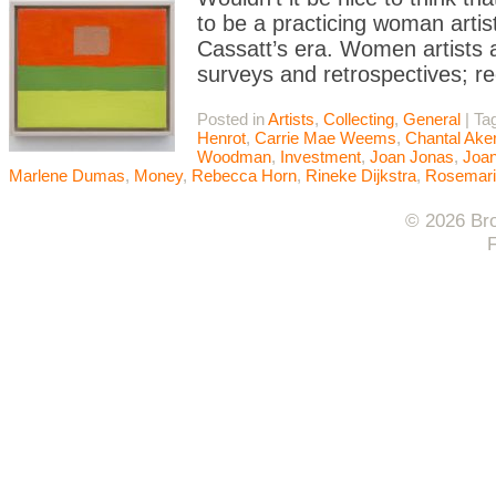
to be a practicing woman artis
Cassatt’s era. Women artists 
surveys and retrospectives; re
Posted in
Artists
,
Collecting
,
General
|
Ta
Henrot
,
Carrie Mae Weems
,
Chantal Ak
Woodman
,
Investment
,
Joan Jonas
,
Joan
Marlene Dumas
,
Money
,
Rebecca Horn
,
Rineke Dijkstra
,
Rosemari
© 2026 Bro
F