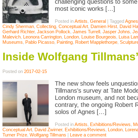
challenging questions to some o
most iconic works […]
Posted in
Artists
,
General
|
Tagged
Agnes
Cindy Sherman
,
Collecting
,
Conceptual Art
,
Damien Hirst
,
David H
Gerhard Richter
,
Jackson Pollock
,
James Turrell
,
Jasper Johns
,
Je
Malevich
,
Leonora Carrington
,
London
,
Louise Bourgeois
,
Luisa Lam
Museums
,
Pablo Picasso
,
Painting
,
Robert Mapplethorpe
,
Sculptur
Inside Wolfgang Tillmans
Posted on
2017-02-15
The new show feels unquestion
Tillmans’s survey at Tate Mode
London museum, and not becau
contrary, the ongoing Robert 
solos of Agnes […]
Posted in
Artists
,
Exhibitions/Reviews
,
M
Conceptual Art
,
David Zwirner
,
Exhibitions/Reviews
,
London
,
Loren
Turner Prize
,
Wolfgang Tillmans
|
Leave a comment