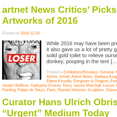
artnet News Critics’ Pic
Artworks of 2016
Posted on
2016-12-20
While 2016 may have been pret
it also gave us a lot of pretty
solid gold toilet to relieve o
donkey, pooping in the tent […
Posted in
Exhibitions/Reviews
,
General
,
Artists
,
Artnet
,
Artnet News
,
Barbara Krug
Eileen Kinsella
,
Elmgreen & Dragset
,
Exh
Jordan Wolfson
,
Katharina Grosse
,
Kerry James Marshall
,
Lisson
,
Painting
,
Palais de Tokyo
,
Paris
,
Rashid Johnson
,
Sculpture
,
Shaun
Curator Hans Ulrich Obri
“Urgent” Medium Today