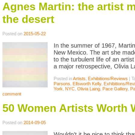
Agnes Martin: the artist 
the desert
Posted on
2015-05-22
In the summer of 1967, Martin 
New Mexico. The art she made 
to the turbulent life of an ar
a major retrospective, Olivia 
Posted in
Artists
,
Exhibitions/Reviews
|
T
Parsons
,
Ellsworth Kelly
,
Exhibitions/Re
York
,
NYC
,
Olivia Laing
,
Pace Gallery
,
Pa
comment
50 Women Artists Worth 
Posted on
2014-09-05
Wouldn’t it be nice to think tha