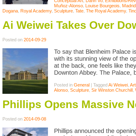
Conceptual Art
,
Danh Vo
,
Exhibitions/Re
Muñoz-Alonso
,
Louise Bourgeois
,
Madrid
Dogana
,
Royal Academy
,
Sculpture
,
Tate
,
The Royal Academy
,
Tin
Ai Weiwei Takes Over Do
Posted on
2014-09-29
To say that Blenheim Palace is
with its stunning view of the
at the back, one feels like the
Downton Abbey. The Palace, bui
Posted in
General
|
Tagged
Ai Weiwei
,
Art
Alonso
,
Sculpture
,
Sir Winston Churchill
,
Phillips Opens Massive 
Posted on
2014-09-08
Phillips announced the opening