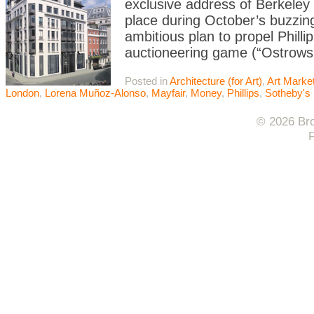
exclusive address of Berkeley 
place during October’s buzzing
ambitious plan to propel Philli
auctioneering game (“Ostrows
Posted in
Architecture (for Art)
,
Art Marke
London
,
Lorena Muñoz-Alonso
,
Mayfair
,
Money
,
Phillips
,
Sotheby's
© 2026 Bro
F