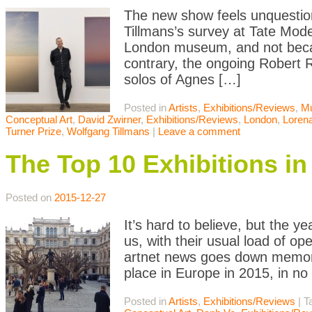
The new show feels unquestion
Tillmans’s survey at Tate Mode
London museum, and not becau
contrary, the ongoing Robert 
solos of Agnes […]
Posted in
Artists
,
Exhibitions/Reviews
,
M
Conceptual Art
,
David Zwirner
,
Exhibitions/Reviews
,
London
,
Loren
Turner Prize
,
Wolfgang Tillmans
|
Leave a comment
The Top 10 Exhibitions in
Posted on
2015-12-27
It’s hard to believe, but the 
us, with their usual load of ope
artnet news goes down memory
place in Europe in 2015, in no 
Posted in
Artists
,
Exhibitions/Reviews
|
T