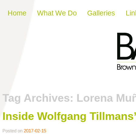
Skip to content
Home
What We Do
Galleries
Lin
Tag Archives:
Lorena Mu
Inside Wolfgang Tillmans
Posted on
2017-02-15