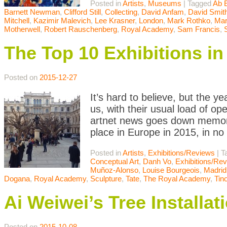
Posted in
Artists
,
Museums
|
Tagged
Ab 
Barnett Newman
,
Clifford Still
,
Collecting
,
David Anfam
,
David Smit
Mitchell
,
Kazimir Malevich
,
Lee Krasner
,
London
,
Mark Rothko
,
Mar
Motherwell
,
Robert Rauschenberg
,
Royal Academy
,
Sam Francis
,
The Top 10 Exhibitions in
Posted on
2015-12-27
It’s hard to believe, but the 
us, with their usual load of ope
artnet news goes down memory
place in Europe in 2015, in no 
Posted in
Artists
,
Exhibitions/Reviews
|
T
Conceptual Art
,
Danh Vo
,
Exhibitions/Re
Muñoz-Alonso
,
Louise Bourgeois
,
Madrid
Dogana
,
Royal Academy
,
Sculpture
,
Tate
,
The Royal Academy
,
Tin
Ai Weiwei’s Tree Installa
Posted on
2015-10-08