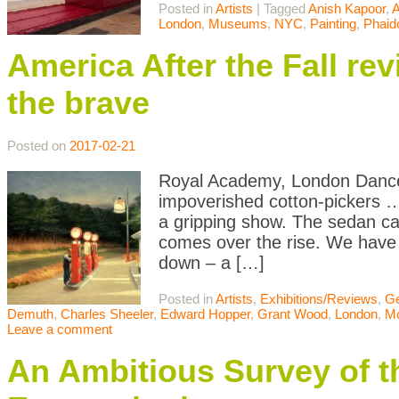
Posted in
Artists
|
Tagged
Anish Kapoor
,
A
London
,
Museums
,
NYC
,
Painting
,
Phaid
America After the Fall re
the brave
Posted on
2017-02-21
Royal Academy, London Dance 
impoverished cotton-pickers …
a gripping show. The sedan car
comes over the rise. We have 
down – a […]
Posted in
Artists
,
Exhibitions/Reviews
,
Ge
Demuth
,
Charles Sheeler
,
Edward Hopper
,
Grant Wood
,
London
,
M
Leave a comment
An Ambitious Survey of th