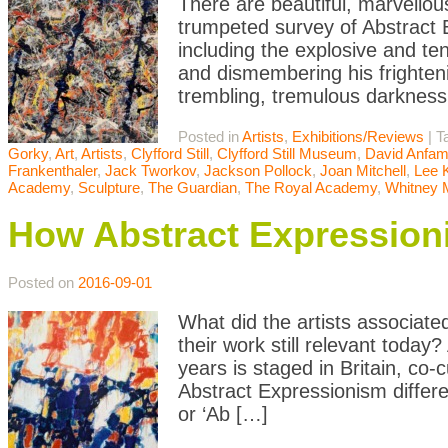
There are beautiful, marvellou
trumpeted survey of Abstract
including the explosive and t
and dismembering his frighten
trembling, tremulous darknes
Posted in
Artists
,
Exhibitions/Reviews
|
T
Gorky
,
Art
,
Artists
,
Clyfford Still
,
Clyfford Still Museum
,
David Anfa
Frankenthaler
,
Jack Tworkov
,
Jackson Pollock
,
Joan Mitchell
,
Lee 
Academy
,
Sculpture
,
The Guardian
,
The Royal Academy
,
Whitney
How Abstract Expression
Posted on
2016-09-01
What did the artists associate
their work still relevant today
years is staged in Britain, c
Abstract Expressionism differ
or ‘Ab […]