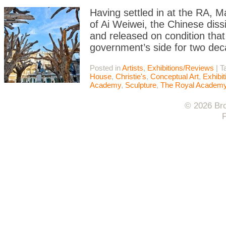
Having settled in at the RA, Ma
of Ai Weiwei, the Chinese diss
and released on condition that
government’s side for two de
Posted in
Artists
,
Exhibitions/Reviews
|
T
House
,
Christie's
,
Conceptual Art
,
Exhibi
Academy
,
Sculpture
,
The Royal Academ
© 2026 Bro
F