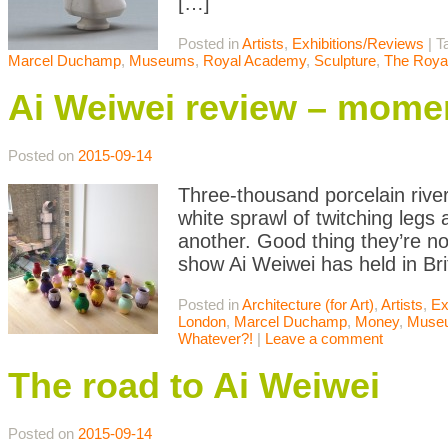
[…]
Posted in
Artists
,
Exhibitions/Reviews
|
T
Marcel Duchamp
,
Museums
,
Royal Academy
,
Sculpture
,
The Roya
Ai Weiwei review – mome
Posted on
2015-09-14
Three-thousand porcelain rive
white sprawl of twitching legs
another. Good thing they’re no
show Ai Weiwei has held in Bri
Posted in
Architecture (for Art)
,
Artists
,
Ex
London
,
Marcel Duchamp
,
Money
,
Muse
Whatever?!
|
Leave a comment
The road to Ai Weiwei
Posted on
2015-09-14