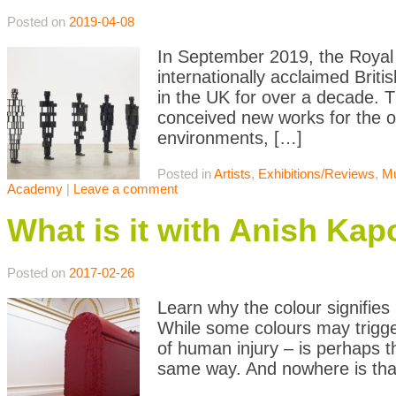
Posted on
2019-04-08
In September 2019, the Royal A
internationally acclaimed Briti
in the UK for over a decade. Th
conceived new works for the o
environments, […]
Posted in
Artists
,
Exhibitions/Reviews
,
M
Academy
|
Leave a comment
What is it with Anish Ka
Posted on
2017-02-26
Learn why the colour signifies
While some colours may trigger
of human injury – is perhaps t
same way. And nowhere is th