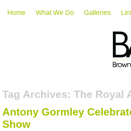
Skip to content
Home
What We Do
Galleries
Lin
Tag Archives:
The Royal
Antony Gormley Celebrat
Show