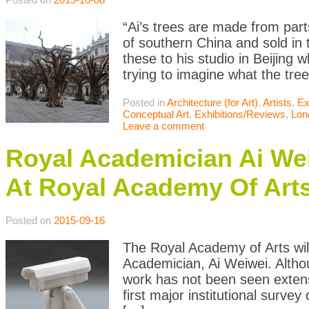
“Ai’s trees are made from par
of southern China and sold in 
these to his studio in Beijing w
trying to imagine what the tre
Posted in
Architecture (for Art)
,
Artists
,
Ex
Conceptual Art
,
Exhibitions/Reviews
,
Lon
Leave a comment
Royal Academician Ai W
At Royal Academy Of Art
Posted on
2015-09-16
The Royal Academy of Arts wil
Academician, Ai Weiwei. Althou
work has not been seen extensi
first major institutional survey 