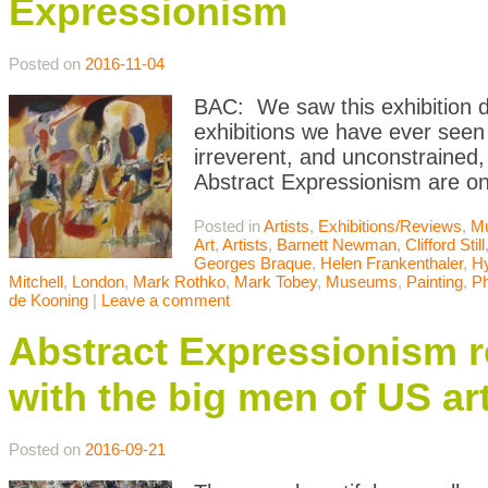
Expressionism
Posted on
2016-11-04
BAC: We saw this exhibition du
exhibitions we have ever seen
irreverent, and unconstrained, 
Abstract Expressionism are o
Posted in
Artists
,
Exhibitions/Reviews
,
M
Art
,
Artists
,
Barnett Newman
,
Clifford Still
Georges Braque
,
Helen Frankenthaler
,
Hy
Mitchell
,
London
,
Mark Rothko
,
Mark Tobey
,
Museums
,
Painting
,
Ph
de Kooning
|
Leave a comment
Abstract Expressionism 
with the big men of US ar
Posted on
2016-09-21