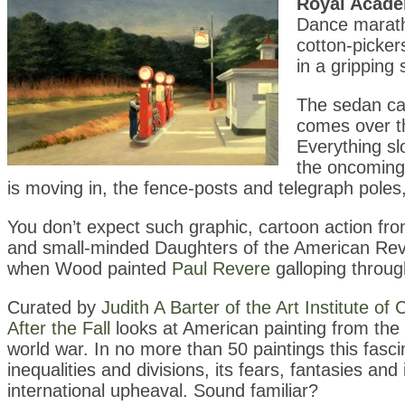
Royal Acad
Dance marath
cotton-picke
in a gripping
The sedan car
comes over th
Everything sl
the oncoming 
is moving in, the fence-posts and telegraph poles,
You don’t expect such graphic, cartoon action fr
and small-minded Daughters of the American Revo
when Wood painted
Paul Revere
galloping throug
Curated by
Judith A Barter of the Art Institute of
After the Fall
looks at American painting from the
world war. In no more than 50 paintings this fasci
inequalities and divisions, its fears, fantasies and
international upheaval. Sound familiar?