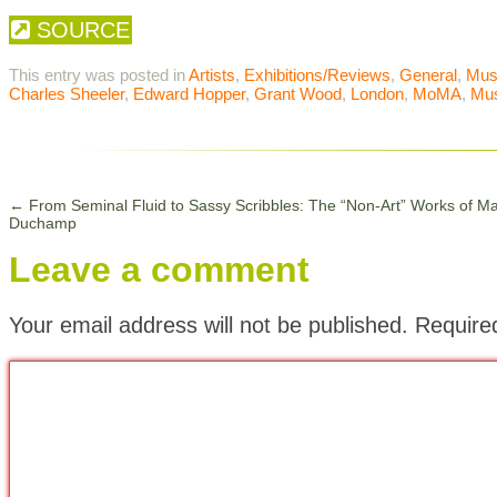
SOURCE
This entry was posted in
Artists
,
Exhibitions/Reviews
,
General
,
Mu
Charles Sheeler
,
Edward Hopper
,
Grant Wood
,
London
,
MoMA
,
Mu
←
From Seminal Fluid to Sassy Scribbles: The “Non-Art” Works of Ma
Duchamp
Leave a comment
Your email address will not be published.
Require