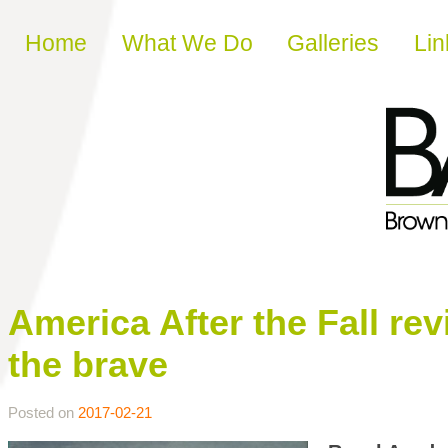
Skip to content
Home
What We Do
Galleries
Lin
America After the Fall re
the brave
Posted on
2017-02-21