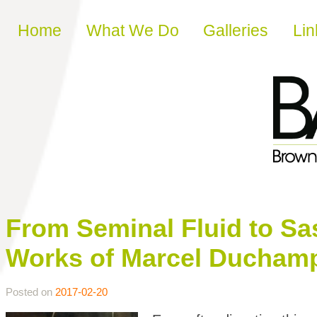
Skip to content
Home
What We Do
Galleries
Lin
From Seminal Fluid to Sa
Works of Marcel Ducham
Posted on
2017-02-20