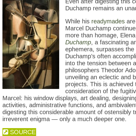
Even after digesting this 
Duchamp remains an unadu
While his
readymades
are 
Marcel Duchamp continue to 
more than homage, Elena 
Duchamp
, a fascinating
ephemera, surpasses the me
Duchamp’s often accomplish
into the tension between ar
philosophers Theodor Ado
unveiling an eclectic and b
projects. This is achieved
consideration of the fugi
Marcel: his window displays, art dealing, designi
activities, administrative functions, and ambivalen
digesting this considerable amount of ostensibly
irreverent enigma — only a much deeper one.
SOURCE