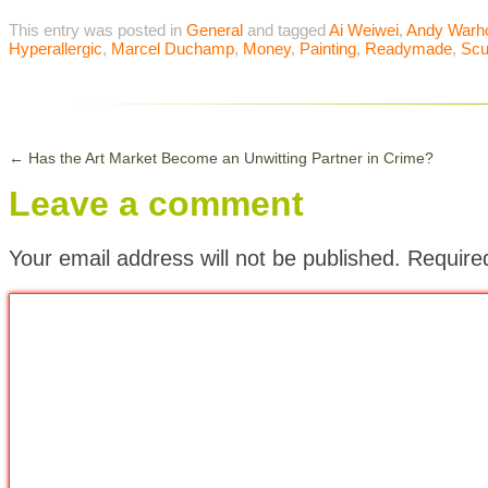
This entry was posted in
General
and tagged
Ai Weiwei
,
Andy Warh
Hyperallergic
,
Marcel Duchamp
,
Money
,
Painting
,
Readymade
,
Scu
←
Has the Art Market Become an Unwitting Partner in Crime?
Leave a comment
Your email address will not be published.
Require