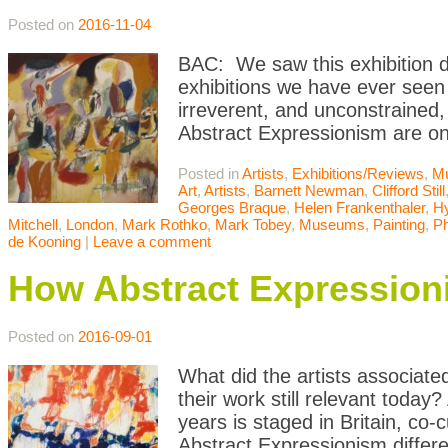
Posted on
2016-11-04
BAC: We saw this exhibition du
exhibitions we have ever seen
irreverent, and unconstrained, 
Abstract Expressionism are o
Posted in
Artists
,
Exhibitions/Reviews
,
M
Art
,
Artists
,
Barnett Newman
,
Clifford Still
Georges Braque
,
Helen Frankenthaler
,
Hy
Mitchell
,
London
,
Mark Rothko
,
Mark Tobey
,
Museums
,
Painting
,
Ph
de Kooning
|
Leave a comment
How Abstract Expression
Posted on
2016-09-01
What did the artists associate
their work still relevant today
years is staged in Britain, c
Abstract Expressionism differ