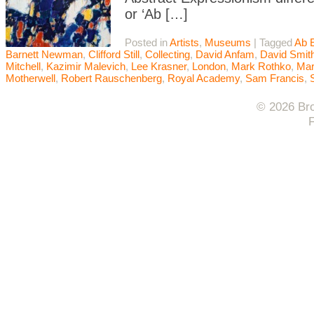
or ‘Ab […]
Posted in
Artists
,
Museums
|
Tagged
Ab 
Barnett Newman
,
Clifford Still
,
Collecting
,
David Anfam
,
David Smit
Mitchell
,
Kazimir Malevich
,
Lee Krasner
,
London
,
Mark Rothko
,
Mar
Motherwell
,
Robert Rauschenberg
,
Royal Academy
,
Sam Francis
,
© 2026 Bro
F