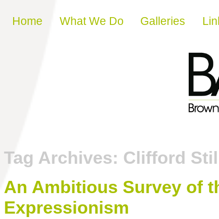
Skip to content
Home
What We Do
Galleries
Lin
Tag Archives:
Clifford Stil
An Ambitious Survey of th
Expressionism