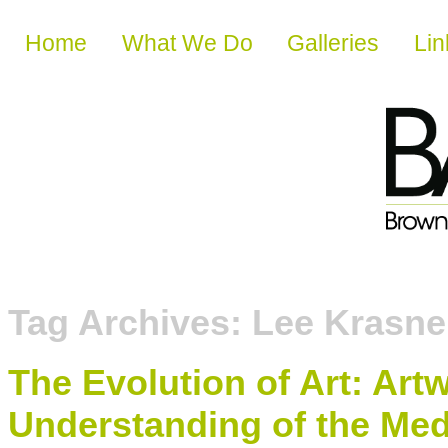
Skip to content
Home
What We Do
Galleries
Lin
Tag Archives:
Lee Krasne
The Evolution of Art: Ar
Understanding of the Med