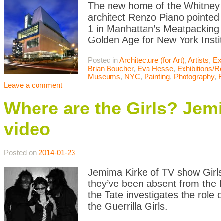
The new home of the Whitney M
architect Renzo Piano pointed
1 in Manhattan’s Meatpacking
Golden Age for New York Instit
Posted in
Architecture (for Art)
,
Artists
,
Ex
Brian Boucher
,
Eva Hesse
,
Exhibitions/
Museums
,
NYC
,
Painting
,
Photography
,
Leave a comment
Where are the Girls? Jem
video
Posted on
2014-01-23
Jemima Kirke of TV show Girl
they’ve been absent from the h
the Tate investigates the role
the Guerrilla Girls.