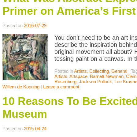
Primer on America’s Firs
Posted on
2016-07-29
You don’t need to be an art in
describe the inspiration behin
original movement all about? H
tossing paint on a canvas. In t
Posted in
Artists
,
Collecting
,
General
|
Ta
Artists
,
Artspace
,
Barnett Newman
,
Clem
Rosenberg
,
Jackson Pollock
,
Lee Krasne
Willem de Kooning
|
Leave a comment
10 Reasons To Be Excite
Museum
Posted on
2015-04-24