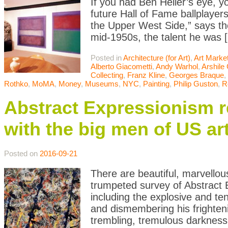
If you had Ben Heller’s eye, y
future Hall of Fame ballplaye
the Upper West Side,” says the 
mid-1950s, the talent he was 
Posted in
Architecture (for Art)
,
Art Marke
Alberto Giacometti
,
Andy Warhol
,
Arshile
Collecting
,
Franz Kline
,
Georges Braque
,
Rothko
,
MoMA
,
Money
,
Museums
,
NYC
,
Painting
,
Philip Guston
,
R
Abstract Expressionism 
with the big men of US ar
Posted on
2016-09-21
There are beautiful, marvellou
trumpeted survey of Abstract
including the explosive and t
and dismembering his frighten
trembling, tremulous darknes