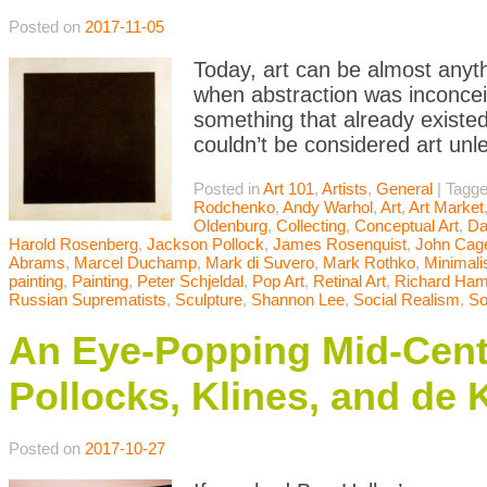
Posted on
2017-11-05
Today, art can be almost anyth
when abstraction was inconceiv
something that already existed
couldn’t be considered art unle
Posted in
Art 101
,
Artists
,
General
|
Tagg
Rodchenko
,
Andy Warhol
,
Art
,
Art Market
Oldenburg
,
Collecting
,
Conceptual Art
,
Da
Harold Rosenberg
,
Jackson Pollock
,
James Rosenquist
,
John Cag
Abrams
,
Marcel Duchamp
,
Mark di Suvero
,
Mark Rothko
,
Minimal
painting
,
Painting
,
Peter Schjeldal
,
Pop Art
,
Retinal Art
,
Richard Hami
Russian Suprematists
,
Sculpture
,
Shannon Lee
,
Social Realism
,
So
An Eye-Popping Mid-Centu
Pollocks, Klines, and de
Posted on
2017-10-27