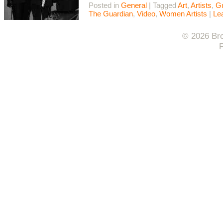
Posted in
General
|
Tagged
Art
,
Artists
,
Gu
The Guardian
,
Video
,
Women Artists
|
Le
© 2026 Bro
F