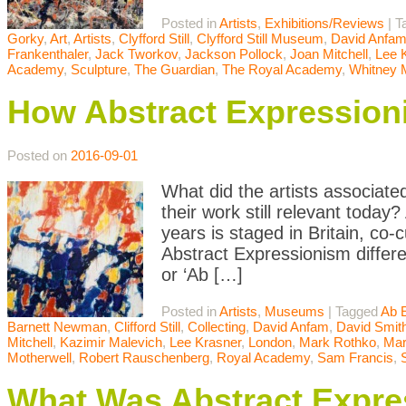
Posted in
Artists
,
Exhibitions/Reviews
|
T
Gorky
,
Art
,
Artists
,
Clyfford Still
,
Clyfford Still Museum
,
David Anfa
Frankenthaler
,
Jack Tworkov
,
Jackson Pollock
,
Joan Mitchell
,
Lee 
Academy
,
Sculpture
,
The Guardian
,
The Royal Academy
,
Whitney
How Abstract Expression
Posted on
2016-09-01
What did the artists associate
their work still relevant today
years is staged in Britain, c
Abstract Expressionism differ
or ‘Ab […]
Posted in
Artists
,
Museums
|
Tagged
Ab 
Barnett Newman
,
Clifford Still
,
Collecting
,
David Anfam
,
David Smit
Mitchell
,
Kazimir Malevich
,
Lee Krasner
,
London
,
Mark Rothko
,
Mar
Motherwell
,
Robert Rauschenberg
,
Royal Academy
,
Sam Francis
,
What Was Abstract Expres