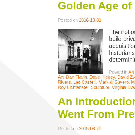
Golden Age of 
Posted on
2016-10-01
The notion
build pri
acquisiti
historians
determini
Posted in
Art
Art
,
Dan Flavin
,
Dave Hickey
,
David Zw
Rivers
,
Leo Castelli
,
Mark di Suvero
,
M
Roy Lichtenstei
,
Sculpture
,
Virginia Dw
An Introductio
Went From Pret
Posted on
2015-08-10