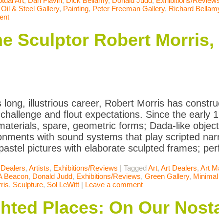
tual Art
,
Dan Flavin
,
Dick Bellamy
,
Donald Judd
,
Exhibitions/Review
,
Oil & Steel Gallery
,
Painting
,
Peter Freeman Gallery
,
Richard Bellam
ent
 Sculptor Robert Morris, at
 long, illustrious career, Robert Morris has constru
 challenge and flout expectations. Since the early
materials, spare, geometric forms; Dada-like objec
ronments with sound systems that play scripted narra
pastel pictures with elaborate sculpted frames; p
 Dealers
,
Artists
,
Exhibitions/Reviews
|
Tagged
Art
,
Art Dealers
,
Art M
A Beacon
,
Donald Judd
,
Exhibitions/Reviews
,
Green Gallery
,
Minimal
ris
,
Sculpture
,
Sol LeWitt
|
Leave a comment
ghted Places: On Our Nosta