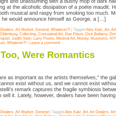
ight and unassuming with a bushy mop of dark hair
ing at the alcoholic dissipation of a poète maudit. 
oth musical and raspy from smoking too much. Mo
s he would announce himself as George, a […]
 Dealers
,
Art Market
,
General
,
Whatever?!
|
Tagged
Alex Katz
,
Art
,
Ar
 Oldenburg
,
Collecting
,
Conceptual Art
,
Dan Flavin
,
Dick Bellamy
,
Don
quist
,
Judith Stein
,
Larry Poons
,
Minimal Art
,
Money
,
Museums
,
NY
ure
,
Whatever?!
|
Leave a comment
 Too, Were Romantics
are as important as the artists themselves,” the ga
cannot exist without us, and we cannot exist with
stelli’s remark captures the fragile symbiosis bet
 sell it. Lately, however, dealers have been having
 Dealers
,
Art Market
,
General
|
Tagged
Alex Katz
,
Art
,
Art Dealers
,
Art