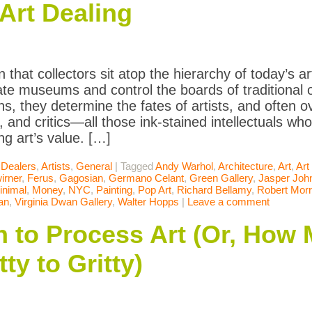
Art Dealing
 that collectors sit atop the hierarchy of today’s a
vate museums and control the boards of traditional 
ons, they determine the fates of artists, and often 
, and critics—all those ink-stained intellectuals who
ng art’s value. […]
 Dealers
,
Artists
,
General
|
Tagged
Andy Warhol
,
Architecture
,
Art
,
Art
irner
,
Ferus
,
Gagosian
,
Germano Celant
,
Green Gallery
,
Jasper Joh
inimal
,
Money
,
NYC
,
Painting
,
Pop Art
,
Richard Bellamy
,
Robert Morr
an
,
Virginia Dwan Gallery
,
Walter Hopps
|
Leave a comment
n to Process Art (Or, How
ty to Gritty)