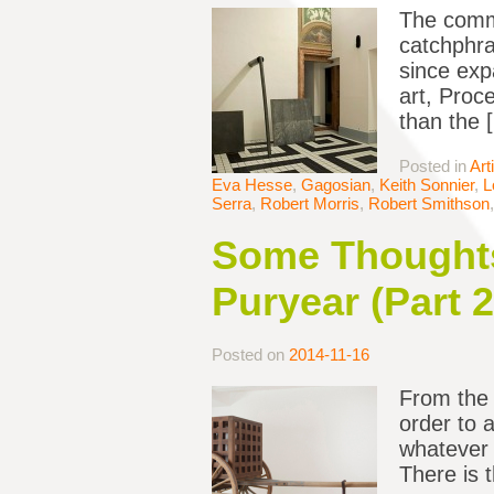
The commo
catchphra
since exp
art, Proc
than the 
Posted in
Art
Eva Hesse
,
Gagosian
,
Keith Sonnier
,
L
Serra
,
Robert Morris
,
Robert Smithson
Some Thoughts
Puryear (Part 2
Posted on
2014-11-16
From the 
order to 
whatever i
There is t