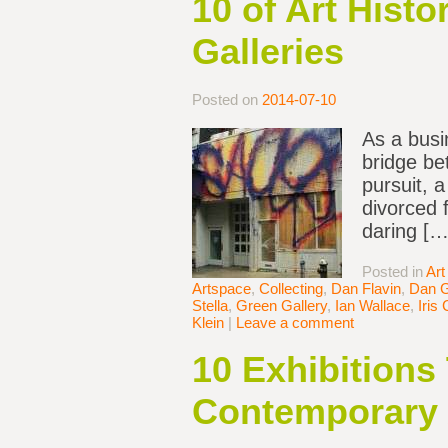
10 of Art Hist
Galleries
Posted on
2014-07-10
As a busi
bridge be
pursuit, 
divorced 
daring […
Posted in
Art
Artspace
,
Collecting
,
Dan Flavin
,
Dan 
Stella
,
Green Gallery
,
Ian Wallace
,
Iris 
Klein
|
Leave a comment
10 Exhibitions
Contemporary 