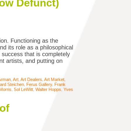
Now Defunct)
ion. Functioning as the
d its role as a philosophical
f success that is completely
t artists, and putting on
Arman
,
Art
,
Art Dealers
,
Art Market
,
ard Steichen
,
Ferus Gallery
,
Frank
Morris
,
Sol LeWitt
,
Walter Hopps
,
Yves
of