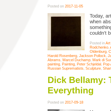
Posted on
2017-11-05
Today, ar
when abst
something
couldn’t 
Posted in
Art
Rodchenko
,
Oldenburg
,
C
Harold Rosenberg
,
Jackson Pollock
,
J
Abrams
,
Marcel Duchamp
,
Mark di Su
painting
,
Painting
,
Peter Schjeldal
,
Pop 
Russian Suprematists
,
Sculpture
,
Shan
Dick Bellamy: 
Everything
Posted on
2017-09-18