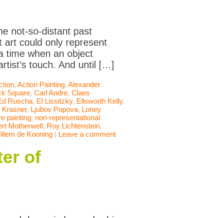
he not-so-distant past
 art could only represent
 a time when an object
rtist’s touch. And until […]
ction
,
Action Painting
,
Alexander
ck Square
,
Carl Andre
,
Claes
Ed Ruscha
,
El Lissitzky
,
Ellsworth Kelly
,
 Krasner
,
Ljubov Popova
,
Loney
e painting
,
non-representational
rt Motherwell
,
Roy Lichtenstein
,
illem de Kooning
|
Leave a comment
er of