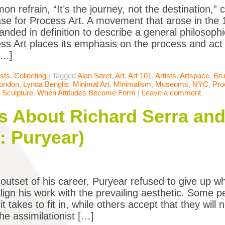
n refrain, “It’s the journey, not the destination,”
se for Process Art. A movement that arose in the
anded in definition to describe a general philosop
ess Art places its emphasis on the process and act o
[…]
ists
,
Collecting
|
Tagged
Alan Saret
,
Art
,
Art 101
,
Artists
,
Artspace
,
Br
ondon
,
Lynda Benglis
,
Minimal Art
,
Minimalism
,
Museums
,
NYC
,
Pro
,
Sculpture
,
When Attitudes Become Form
|
Leave a comment
 About Richard Serra and
: Puryear)
outset of his career, Puryear refused to give up w
align his work with the prevailing aesthetic. Some 
t takes to fit in, while others accept that they will n
he assimilationist […]