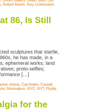
s
,
Green Gallery
,
Judith Stein
,
Leo
y
,
Robert Morris
,
Roy Lichtenstein
,
 86, Is Still
cted sculptures that startle,
 1960s, he has made, in a
ts; ephemeral works; land
tives; proto-selfies;
erformance […]
arket
,
Artists
,
Carl Andre
,
Castelli
 Art
,
Minimalism
,
NYC
,
NYT
,
Phyllis
lgia for the