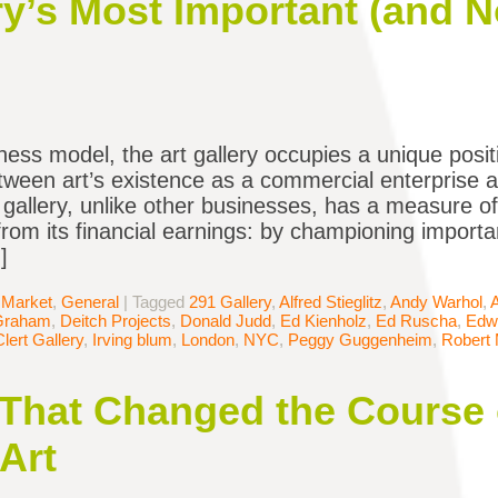
ory’s Most Important (and 
ness model, the art gallery occupies a unique posit
tween art’s existence as a commercial enterprise an
a gallery, unlike other businesses, has a measure o
from its financial earnings: by championing importan
]
 Market
,
General
|
Tagged
291 Gallery
,
Alfred Stieglitz
,
Andy Warhol
,
Graham
,
Deitch Projects
,
Donald Judd
,
Ed Kienholz
,
Ed Ruscha
,
Edw
Clert Gallery
,
Irving blum
,
London
,
NYC
,
Peggy Guggenheim
,
Robert 
 That Changed the Course 
Art