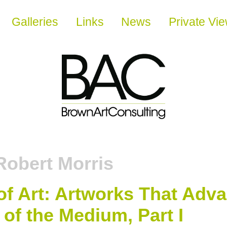
Galleries
Links
News
Private Vi
Robert Morris
of Art: Artworks That Adv
of the Medium, Part I