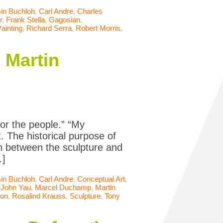
in Buchloh
,
Carl Andre
,
Charles
r
,
Frank Stella
,
Gagosian
,
ainting
,
Richard Serra
,
Robert Morris
,
 Martin
for the people.” “My
t. The historical purpose of
on between the sculpture and
…]
in Buchloh
,
Carl Andre
,
Conceptual Art
,
,
John Yau
,
Marcel Duchamp
,
Martin
son
,
Rosalind Krauss
,
Sculpture
,
Tony