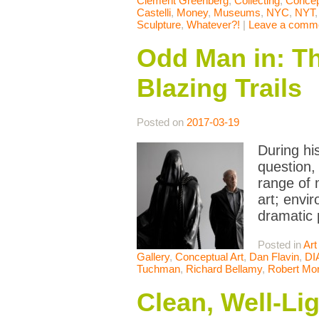
Clement Greenberg
,
Collecting
,
Concep
Castelli
,
Money
,
Museums
,
NYC
,
NYT
Sculpture
,
Whatever?!
|
Leave a comm
Odd Man in: The
Blazing Trails
Posted on
2017-03-19
During his
question,
range of 
art; envi
dramatic 
Posted in
Art
Gallery
,
Conceptual Art
,
Dan Flavin
,
DI
Tuchman
,
Richard Bellamy
,
Robert Mor
Clean, Well-Li