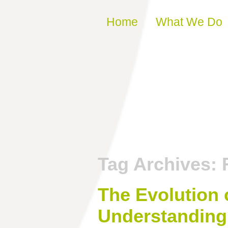
Skip to content
Home
What We Do
Tag Archives:
The Evolution 
Understanding 