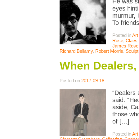
He was sl
eyes hint
murmur, b
To friend
Posted in
Art
Rose
,
Claes
James Rosen
Richard Bellamy
,
Robert Morris
,
Sculpt
When Dealers,
Posted on
2017-09-18
“Dealers 
said. “He
aside, Ca
those who
of […]
Posted in
Art