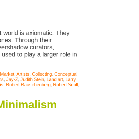
rt world is axiomatic. They
ones. Through their
overshadow curators,
 used to play a larger role in
 Market
,
Artists
,
Collecting
,
Conceptual
ns
,
Jay-Z
,
Judith Stein
,
Land art
,
Larry
is
,
Robert Rauschenberg
,
Robert Scull
,
 Minimalism