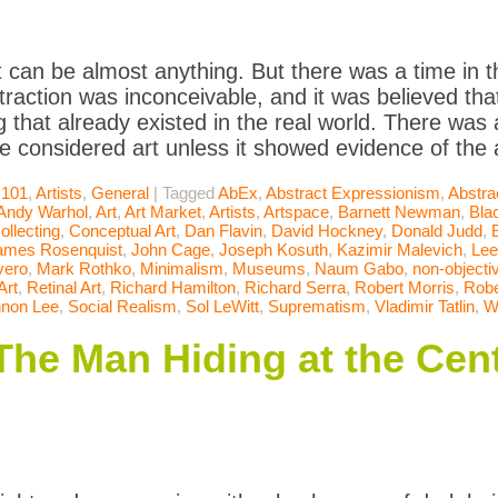
t can be almost anything. But there was a time in t
raction was inconceivable, and it was believed that
 that already existed in the real world. There was
be considered art unless it showed evidence of the a
 101
,
Artists
,
General
|
Tagged
AbEx
,
Abstract Expressionism
,
Abstra
Andy Warhol
,
Art
,
Art Market
,
Artists
,
Artspace
,
Barnett Newman
,
Bla
ollecting
,
Conceptual Art
,
Dan Flavin
,
David Hockney
,
Donald Judd
,
ames Rosenquist
,
John Cage
,
Joseph Kosuth
,
Kazimir Malevich
,
Lee
vero
,
Mark Rothko
,
Minimalism
,
Museums
,
Naum Gabo
,
non-objectiv
Art
,
Retinal Art
,
Richard Hamilton
,
Richard Serra
,
Robert Morris
,
Robe
non Lee
,
Social Realism
,
Sol LeWitt
,
Suprematism
,
Vladimir Tatlin
,
W
The Man Hiding at the Cent