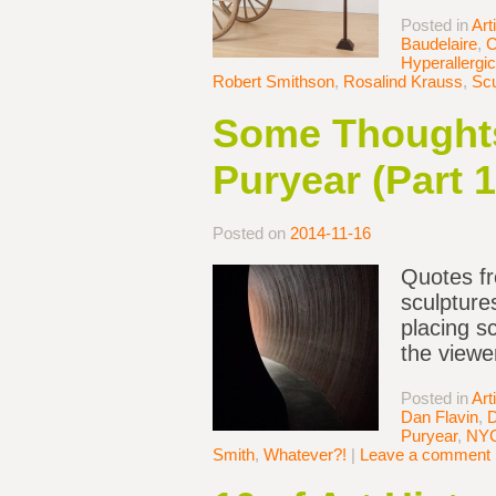
Posted in
Art
Baudelaire
,
C
Hyperallergic
Robert Smithson
,
Rosalind Krauss
,
Scu
Some Thoughts
Puryear (Part 1
Posted on
2014-11-16
Quotes fr
sculpture
placing s
the viewe
Posted in
Art
Dan Flavin
,
D
Puryear
,
NY
Smith
,
Whatever?!
|
Leave a comment