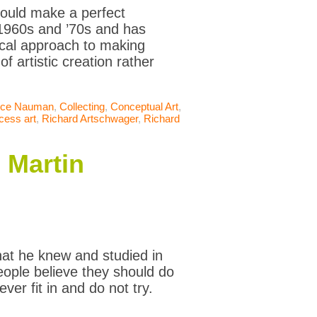
 could make a perfect
 1960s and ’70s and has
hical approach to making
f artistic creation rather
uce Nauman
,
Collecting
,
Conceptual Art
,
cess art
,
Richard Artschwager
,
Richard
 Martin
hat he knew and studied in
people believe they should do
ever fit in and do not try.