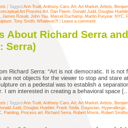
ists
|
Tagged
Ann Truitt
,
Anthony Caro
,
Art
,
Art Market
,
Artists
,
Benjam
onceptual Art Process Art
,
Dan Flavin
,
Donald Judd
,
Douglas Hueble
,
James Rosati
,
John Yau
,
Marcel Duchamp
,
Martin Puryear
,
NYC
,
P
lpture
,
Tony Smith
,
Whatever?!
|
Leave a comment
 About Richard Serra and
: Serra)
om Richard Serra: “Art is not democratic. It is not 
s are not objects for the viewer to stop and stare a
culpture on a pedestal was to establish a separati
r. I am interested in creating a behavioral space [
ists
|
Tagged
Ann Truitt
,
Anthony Caro
,
Art
,
Art Market
,
Artists
,
Benjam
onald Judd
,
Douglas Huebler
,
Frank Stella
,
Gagosian
,
Hyperallergic
C
,
Painting
,
Process art
,
Richard Serra
,
Robert Morris
,
Robert Smith