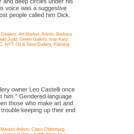
 and deep circles under his
His voice was a suggestive
st people called him Dick.
t Dealers
,
Art Market
,
Artists
,
Barbara
ald Judd
,
Green Gallery
,
Ivan Karp
,
C
,
NYT
,
Oil & Steel Gallery
,
Painting
,
llery owner Leo Castelli once
out him.” Gendered language
ween those who make art and
 trouble keeping up their end
 Market
,
Artists
,
Claes Oldenburg
,