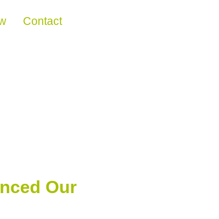
ew
Contact
anced Our