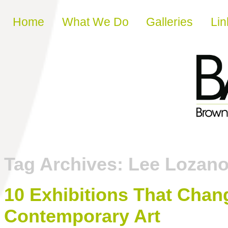
Skip to content
Home
What We Do
Galleries
Lin
Tag Archives:
Lee Lozan
10 Exhibitions That Chan
Contemporary Art