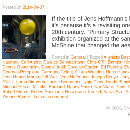
Posted on
2014-04-07
If the title of Jens Hoffmann‘s 
it’s because it’s a revisiting 
20th century: “Primary Struct
exhibition organized at the 
McShine that changed the aest
Posted in
General
|
Tagged
Alighiero Boett
Nauman
,
Carl Andre
,
Carolee Schneemann
,
Chris Ofili
,
Damien Hir
Dennis Oppenheim
,
Donald Judd
,
Douglas Gordon
,
Ed Ruscha
,
Ev
Georges Pompidou
,
Germano Celant
,
Gillian Wearing
,
Hans Haack
Jean-Hubert Martin
,
Jeff Wall
,
Jens Hoffmann
,
Joseph Beuys
,
Judy
Gillick
,
Lorna Simpson
,
Louise Bourgeois
,
Lygia Clark
,
Lynda Bengl
Michael Heizer
,
Micolas Borriaud
,
Nancy Spero
,
Nari Ward
,
Paris
,
P
Robert Morris
,
Robert Smithson
,
Rosemarie Trockel
,
Sarah Sze
,
So
Yvonne Rainer
|
Leave a comment
© 2026 Bro
F