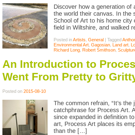
Discover how a generation of 
the world their canvas. In the
School of Art to his home city 
field in Wiltshire, and walked 
Posted in
Artists
,
General
|
Tagged
Antho
Environmental Art
,
Gagosian
,
Land art
,
L
Richard Long
,
Robert Smithson
,
Sculptur
An Introduction to Proce
Went From Pretty to Gritt
Posted on
2015-08-10
The common refrain, “It’s the 
catchphrase for Process Art. 
since expanded in definition t
art, Process Art places its emp
than the […]