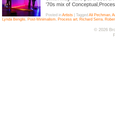
’70s mix of Conceptual,Proces
Posted in
Artists
|
Tagged
Ali Pechman
,
A
Lynda Benglis
,
Post-Minimalism
,
Process art
,
Richard Serra
,
Rober
© 2026 Bro
F