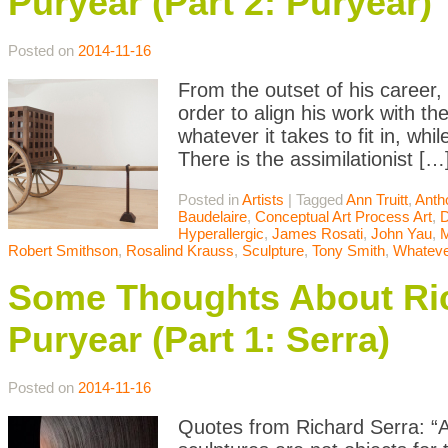
Puryear (Part 2: Puryear)
Posted on
2014-11-16
From the outset of his career,
order to align his work with t
whatever it takes to fit in, whil
There is the assimilationist […
Posted in
Artists
|
Tagged
Ann Truitt
,
Anth
Baudelaire
,
Conceptual Art Process Art
,
D
Hyperallergic
,
James Rosati
,
John Yau
,
Robert Smithson
,
Rosalind Krauss
,
Sculpture
,
Tony Smith
,
Whateve
Some Thoughts About Ric
Puryear (Part 1: Serra)
Posted on
2014-11-16
Quotes from Richard Serra: “Art