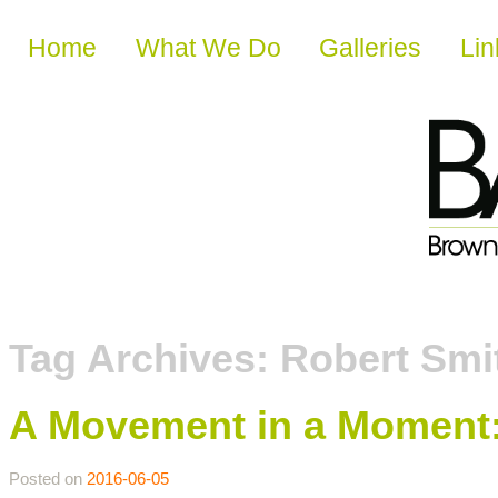
Skip to content
Home
What We Do
Galleries
Lin
Tag Archives:
Robert Smi
A Movement in a Moment:
Posted on
2016-06-05