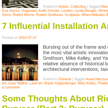
Posted in
Artists
,
Collecting
|
Tagged
Alan
Eva Hesse
,
Gagosian
,
Keith Sonnier
,
London
,
Lynda Benglis
,
Minim
Serra
,
Robert Morris
,
Robert Smithson
,
Sculpture
,
When Attitudes
7 Influential Installatio
Posted on
2015-07-27
Bursting out of the frame and o
the most vital artistic innovat
Smithson, Mike Kelley, and Ya
relative absence of historical 
architectural interventions, ta
Posted in
General
|
Tagged
Anarchitectur
Art
,
Kara Walker
,
Land art
,
Martin Kippenberger
,
Mike Kelley
,
Phaid
a comment
Some Thoughts About Ric