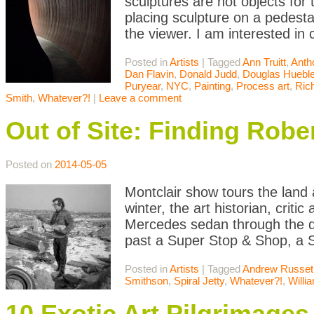
sculptures are not objects for 
placing sculpture on a pedesta
the viewer. I am interested in
Posted in
Artists
|
Tagged
Ann Truitt
,
Anth
Dan Flavin
,
Donald Judd
,
Douglas Hueble
Puryear
,
NYC
,
Painting
,
Process art
,
Ric
Smith
,
Whatever?!
|
Leave a comment
Out of Site: Finding Rob
Posted on
2014-05-05
Montclair show tours the land 
winter, the art historian, crit
Mercedes sedan through the de
past a Super Stop & Shop, a S
Posted in
Artists
|
Tagged
Andrew Russet
Smithson
,
Spiral Jetty
,
Whatever?!
,
Willi
10 Exotic Art Pilgrimages