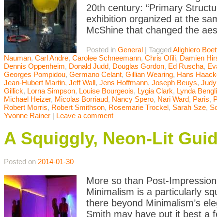
20th century: “Primary Struct
exhibition organized at the 
McShine that changed the aest
Posted in
General
|
Tagged
Alighiero Boett
Nauman
,
Carl Andre
,
Carolee Schneemann
,
Chris Ofili
,
Damien Hir
Dennis Oppenheim
,
Donald Judd
,
Douglas Gordon
,
Ed Ruscha
,
Ev
Georges Pompidou
,
Germano Celant
,
Gillian Wearing
,
Hans Haack
Jean-Hubert Martin
,
Jeff Wall
,
Jens Hoffmann
,
Joseph Beuys
,
Judy
Gillick
,
Lorna Simpson
,
Louise Bourgeois
,
Lygia Clark
,
Lynda Bengl
Michael Heizer
,
Micolas Borriaud
,
Nancy Spero
,
Nari Ward
,
Paris
,
P
Robert Morris
,
Robert Smithson
,
Rosemarie Trockel
,
Sarah Sze
,
So
Yvonne Rainer
|
Leave a comment
A Squiggly, Neon-Lit Gui
Posted on
2014-01-30
More so than Post-Impression
Minimalism is a particularly s
there beyond Minimalism’s eleg
Smith may have put it best a f