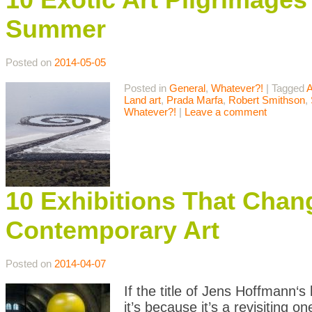
Summer
Posted on
2014-05-05
Posted in
General
,
Whatever?!
|
Tagged
A
Land art
,
Prada Marfa
,
Robert Smithson
,
Whatever?!
|
Leave a comment
10 Exhibitions That Chan
Contemporary Art
Posted on
2014-04-07
If the title of Jens Hoffmann‘s 
it’s because it’s a revisiting 