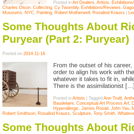
Posted in
Art Dealers
,
Artists
,
Exhibition
Charles Olson
,
Collecting
,
Cy Twombly
,
Exhibitions/Reviews
,
Gago
Museums
,
NYC
,
Painting
,
Robert Motherwell
,
Rosalind Krauss
|
Le
Some Thoughts About Ric
Puryear (Part 2: Puryear)
Posted on
2014-11-16
From the outset of his career,
order to align his work with t
whatever it takes to fit in, whil
There is the assimilationist […
Posted in
Artists
|
Tagged
Ann Truitt
,
Anth
Baudelaire
,
Conceptual Art Process Art
,
D
Hyperallergic
,
James Rosati
,
John Yau
,
Robert Smithson
,
Rosalind Krauss
,
Sculpture
,
Tony Smith
,
Whateve
Some Thoughts About Ric