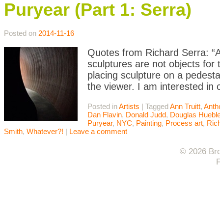
Puryear (Part 1: Serra)
Posted on
2014-11-16
Quotes from Richard Serra: “Art
sculptures are not objects for 
placing sculpture on a pedesta
the viewer. I am interested in
Posted in
Artists
|
Tagged
Ann Truitt
,
Anth
Dan Flavin
,
Donald Judd
,
Douglas Hueble
Puryear
,
NYC
,
Painting
,
Process art
,
Ric
Smith
,
Whatever?!
|
Leave a comment
© 2026 Bro
F