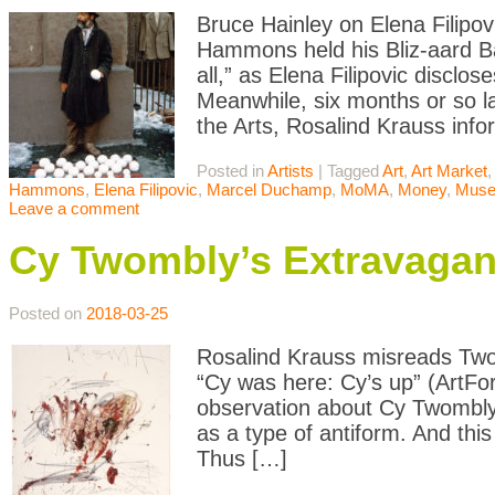
Bruce Hainley on Elena Filipo
Hammons held his Bliz-aard Ball
all,” as Elena Filipovic disclo
Meanwhile, six months or so l
the Arts, Rosalind Krauss inf
Posted in
Artists
|
Tagged
Art
,
Art Market
,
Hammons
,
Elena Filipovic
,
Marcel Duchamp
,
MoMA
,
Money
,
Mus
Leave a comment
Cy Twombly’s Extravagan
Posted on
2018-03-25
Rosalind Krauss misreads Two
“Cy was here: Cy’s up” (ArtF
observation about Cy Twombly: 
as a type of antiform. And thi
Thus […]