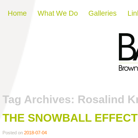
Skip to content
Home
What We Do
Galleries
Lin
Tag Archives:
Rosalind K
THE SNOWBALL EFFECT
Posted on
2018-07-04