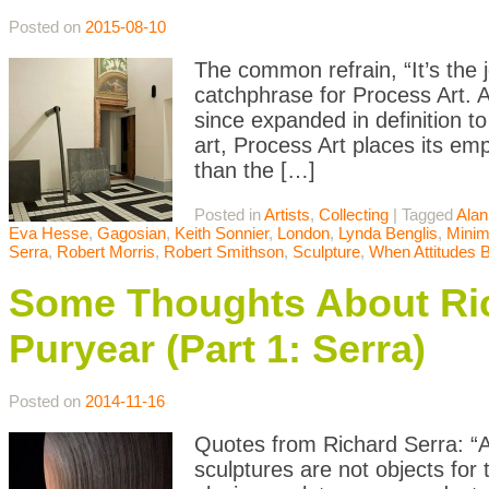
Posted on
2015-08-10
The common refrain, “It’s the 
catchphrase for Process Art. 
since expanded in definition t
art, Process Art places its emp
than the […]
Posted in
Artists
,
Collecting
|
Tagged
Alan
Eva Hesse
,
Gagosian
,
Keith Sonnier
,
London
,
Lynda Benglis
,
Minim
Serra
,
Robert Morris
,
Robert Smithson
,
Sculpture
,
When Attitudes
Some Thoughts About Ric
Puryear (Part 1: Serra)
Posted on
2014-11-16
Quotes from Richard Serra: “Art
sculptures are not objects for 