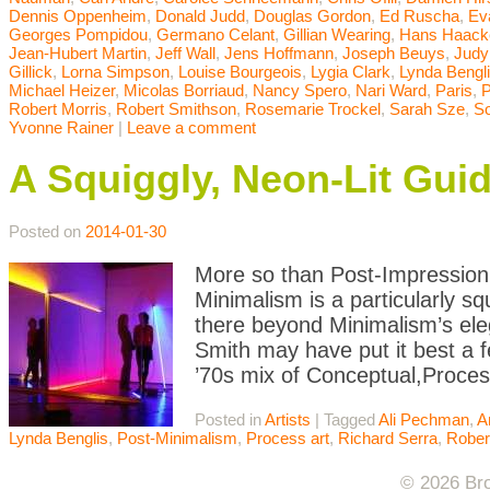
Dennis Oppenheim
,
Donald Judd
,
Douglas Gordon
,
Ed Ruscha
,
Ev
Georges Pompidou
,
Germano Celant
,
Gillian Wearing
,
Hans Haack
Jean-Hubert Martin
,
Jeff Wall
,
Jens Hoffmann
,
Joseph Beuys
,
Judy
Gillick
,
Lorna Simpson
,
Louise Bourgeois
,
Lygia Clark
,
Lynda Bengl
Michael Heizer
,
Micolas Borriaud
,
Nancy Spero
,
Nari Ward
,
Paris
,
P
Robert Morris
,
Robert Smithson
,
Rosemarie Trockel
,
Sarah Sze
,
So
Yvonne Rainer
|
Leave a comment
A Squiggly, Neon-Lit Gui
Posted on
2014-01-30
More so than Post-Impression
Minimalism is a particularly s
there beyond Minimalism’s eleg
Smith may have put it best a f
’70s mix of Conceptual,Proces
Posted in
Artists
|
Tagged
Ali Pechman
,
A
Lynda Benglis
,
Post-Minimalism
,
Process art
,
Richard Serra
,
Rober
© 2026 Bro