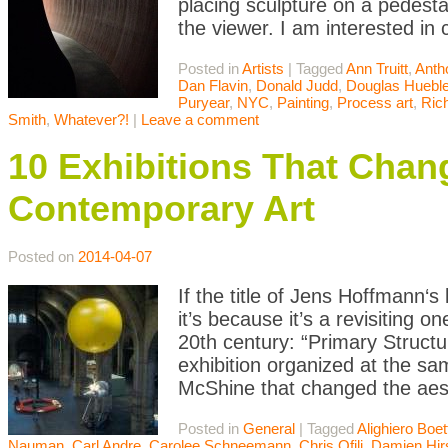
placing sculpture on a pedesta
the viewer. I am interested in
Posted in
Artists
|
Tagged
Ann Truitt
,
Anth
Dan Flavin
,
Donald Judd
,
Douglas Hueble
Puryear
,
NYC
,
Painting
,
Process art
,
Ric
Smith
,
Whatever?!
|
Leave a comment
10 Exhibitions That Chan
Contemporary Art
Posted on
2014-04-07
If the title of Jens Hoffmann‘s 
it’s because it’s a revisiting 
20th century: “Primary Struct
exhibition organized at the 
McShine that changed the aest
Posted in
General
|
Tagged
Alighiero Boett
Nauman
,
Carl Andre
,
Carolee Schneemann
,
Chris Ofili
,
Damien Hir