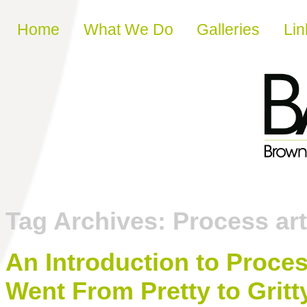
Skip to content
Home
What We Do
Galleries
Lin
Tag Archives:
Process art
An Introduction to Proce
Went From Pretty to Gritt