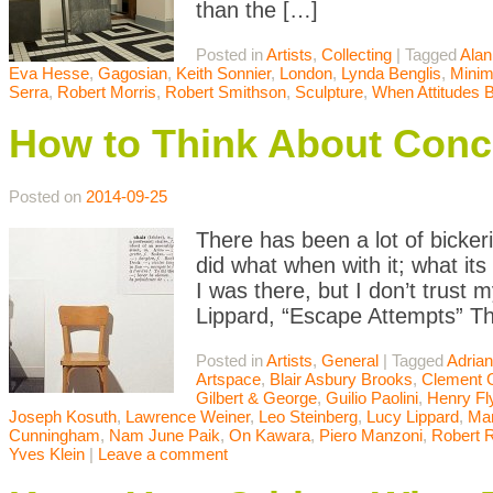
than the […]
Posted in
Artists
,
Collecting
|
Tagged
Alan
Eva Hesse
,
Gagosian
,
Keith Sonnier
,
London
,
Lynda Benglis
,
Minim
Serra
,
Robert Morris
,
Robert Smithson
,
Sculpture
,
When Attitudes
How to Think About Conc
Posted on
2014-09-25
There has been a lot of bicke
did what when with it; what it
I was there, but I don’t trust 
Lippard, “Escape Attempts” Th
Posted in
Artists
,
General
|
Tagged
Adrian
Artspace
,
Blair Asbury Brooks
,
Clement 
Gilbert & George
,
Guilio Paolini
,
Henry Fl
Joseph Kosuth
,
Lawrence Weiner
,
Leo Steinberg
,
Lucy Lippard
,
Mar
Cunningham
,
Nam June Paik
,
On Kawara
,
Piero Manzoni
,
Robert 
Yves Klein
|
Leave a comment