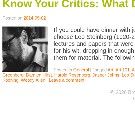
Know Your Critics: What 
Posted on
2014-09-02
If you could have dinner with j
choose Leo Steinberg (1920-20
lectures and papers that were 
for his wit, dropping in enoug
them for material. The followin
Posted in
General
|
Tagged
Art
,
Art 101
,
A
Greenberg
,
Damien Hirst
,
Harold Rosenberg
,
Jasper Johns
,
Leo St
Kooning
,
Woody Allen
|
Leave a comment
© 2026 Bro
F