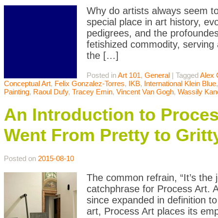
Why do artists always seem to
special place in art history, ev
pedigrees, and the profoundest 
fetishized commodity, serving 
the […]
Posted in
Art 101
,
General
|
Tagged
Alex 
Conceptual Art
,
Felix Gonzalez-Torres
,
IKB
,
International Klein Blue
Painting
,
Raoul Dufy
,
Tracey Emin
,
Vincent Van Gogh
,
Wassily Kan
An Introduction to Proce
Went From Pretty to Gritt
Posted on
2015-08-10
The common refrain, “It’s the 
catchphrase for Process Art. 
since expanded in definition t
art, Process Art places its emp