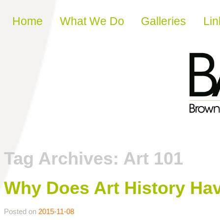
Skip to content
Home
What We Do
Galleries
Lin
Tag Archives:
Art 101
Why Does Art History Hav
Posted on
2015-11-08