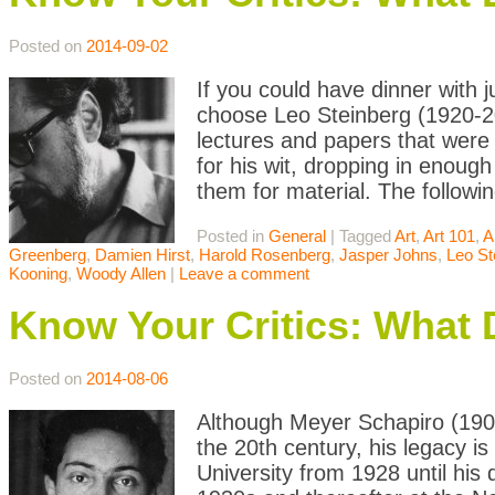
Posted on
2014-09-02
If you could have dinner with j
choose Leo Steinberg (1920-20
lectures and papers that were 
for his wit, dropping in enoug
them for material. The followin
Posted in
General
|
Tagged
Art
,
Art 101
,
A
Greenberg
,
Damien Hirst
,
Harold Rosenberg
,
Jasper Johns
,
Leo St
Kooning
,
Woody Allen
|
Leave a comment
Know Your Critics: What
Posted on
2014-08-06
Although Meyer Schapiro (1904-
the 20th century, his legacy i
University from 1928 until his 