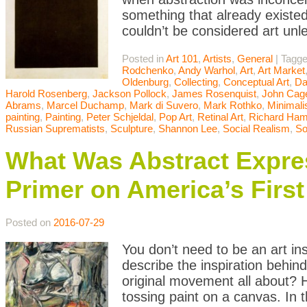
something that already existed
couldn’t be considered art unle
Posted in
Art 101
,
Artists
,
General
|
Tagg
Rodchenko
,
Andy Warhol
,
Art
,
Art Market
Oldenburg
,
Collecting
,
Conceptual Art
,
Da
Harold Rosenberg
,
Jackson Pollock
,
James Rosenquist
,
John Cag
Abrams
,
Marcel Duchamp
,
Mark di Suvero
,
Mark Rothko
,
Minimal
painting
,
Painting
,
Peter Schjeldal
,
Pop Art
,
Retinal Art
,
Richard Hami
Russian Suprematists
,
Sculpture
,
Shannon Lee
,
Social Realism
,
So
What Was Abstract Expres
Primer on America’s Firs
Posted on
2016-07-29
You don’t need to be an art in
describe the inspiration behin
original movement all about? H
tossing paint on a canvas. In t