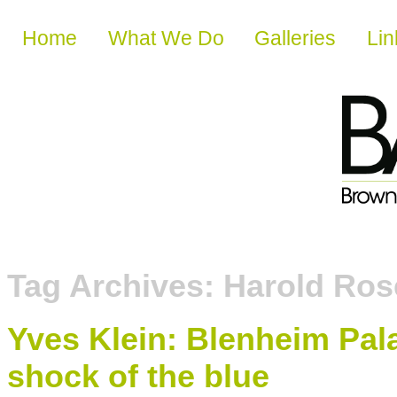
Skip to content
Home
What We Do
Galleries
Lin
Tag Archives:
Harold Ros
Yves Klein: Blenheim Pala
shock of the blue