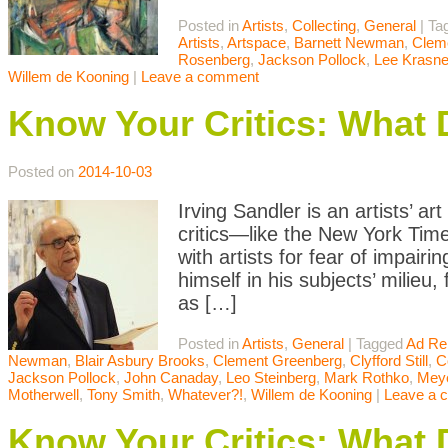
Posted in
Artists
,
Collecting
,
General
|
Ta
Artists
,
Artspace
,
Barnett Newman
,
Clem
Rosenberg
,
Jackson Pollock
,
Lee Krasne
Willem de Kooning
|
Leave a comment
Know Your Critics: What 
Posted on
2014-10-03
Irving Sandler is an artists’ ar
critics—like the New York Tim
with artists for fear of impair
himself in his subjects’ milieu,
as […]
Posted in
Artists
,
General
|
Tagged
Ad Re
Newman
,
Blair Asbury Brooks
,
Clement Greenberg
,
Clyfford Still
,
C
Jackson Pollock
,
John Canaday
,
Leo Steinberg
,
Mark Rothko
,
Meye
Motherwell
,
Tony Smith
,
Whatever?!
,
Willem de Kooning
|
Leave a 
Know Your Critics: What 