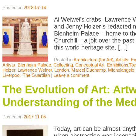
Posted on
2018-07-19
Ai Weiwei’s crabs, Lawrence W
and Jenny Holzer’s redacted mi
Blenheim Palace – home to th
Churchill – a jolt over the past 
this world heritage site, […]
Posted in
Architecture (for Art)
,
Artists
,
Ex
Artists
,
Blenheim Palace
,
Collecting
,
Conceptual Art
,
Exhibitions/R
Holzer
,
Lawrence Weiner
,
London
,
Marcel Duchamp
,
Michelangelo P
Liverpool
,
The Guardian
|
Leave a comment
The Evolution of Art: Ar
Understanding of the Med
Posted on
2017-11-05
Today, art can be almost anyth
when abstraction was inconceiv