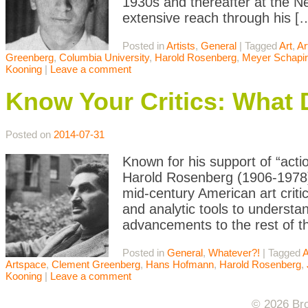
1930s and thereafter at the N
extensive reach through his [
Posted in
Artists
,
General
|
Tagged
Art
,
Ar
Greenberg
,
Columbia University
,
Harold Rosenberg
,
Meyer Schapi
Kooning
|
Leave a comment
Know Your Critics: What
Posted on
2014-07-31
Known for his support of “acti
Harold Rosenberg (1906-1978)
mid-century American art criti
and analytic tools to understa
advancements to the rest of t
Posted in
General
,
Whatever?!
|
Tagged
A
Artspace
,
Clement Greenberg
,
Hans Hofmann
,
Harold Rosenberg
,
Kooning
|
Leave a comment
© 2026 Bro