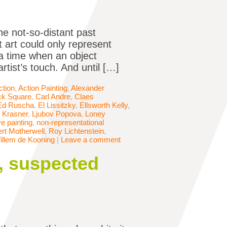
he not-so-distant past
 art could only represent
 a time when an object
rtist’s touch. And until […]
ction
,
Action Painting
,
Alexander
ck Square
,
Carl Andre
,
Claes
Ed Ruscha
,
El Lissitzky
,
Ellsworth Kelly
,
 Krasner
,
Ljubov Popova
,
Loney
e painting
,
non-representational
rt Motherwell
,
Roy Lichtenstein
,
illem de Kooning
|
Leave a comment
y, suspected