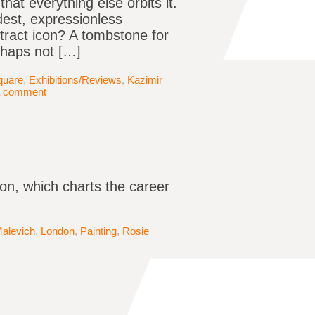
that everything else orbits it.
dest, expressionless
tract icon? A tombstone for
erhaps not […]
quare
,
Exhibitions/Reviews
,
Kazimir
a comment
on, which charts the career
Malevich
,
London
,
Painting
,
Rosie