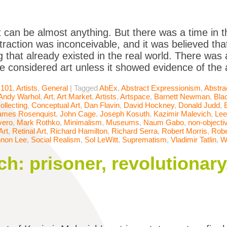
t can be almost anything. But there was a time in t
raction was inconceivable, and it was believed that
 that already existed in the real world. There was
be considered art unless it showed evidence of the a
 101
,
Artists
,
General
|
Tagged
AbEx
,
Abstract Expressionism
,
Abstra
Andy Warhol
,
Art
,
Art Market
,
Artists
,
Artspace
,
Barnett Newman
,
Bla
ollecting
,
Conceptual Art
,
Dan Flavin
,
David Hockney
,
Donald Judd
,
ames Rosenquist
,
John Cage
,
Joseph Kosuth
,
Kazimir Malevich
,
Lee
vero
,
Mark Rothko
,
Minimalism
,
Museums
,
Naum Gabo
,
non-objectiv
Art
,
Retinal Art
,
Richard Hamilton
,
Richard Serra
,
Robert Morris
,
Robe
non Lee
,
Social Realism
,
Sol LeWitt
,
Suprematism
,
Vladimir Tatlin
,
W
ch: prisoner, revolutionar