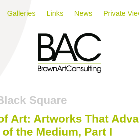
Galleries
Links
News
Private Vi
Black Square
of Art: Artworks That Adv
of the Medium, Part I