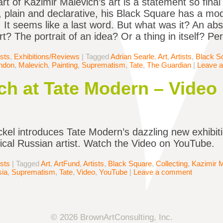
rt of Kazimir Malevich’s art is a statement so final 
 plain and declarative, his Black Square has a mo
 It seems like a last word. But what was it? An abs
art? The portrait of an idea? Or a thing in itself? P
ists
,
Exhibitions/Reviews
|
Tagged
Adrian Searle
,
Art
,
Artists
,
Black S
ndon
,
Malevich
,
Painting
,
Suprematism
,
Tate
,
The Guardian
|
Leave 
ch at Tate Modern – Video
kel introduces Tate Modern’s dazzling new exhibiti
dical Russian artist. Watch the Video on YouTube.
ists
|
Tagged
Art
,
ArtFund
,
Artists
,
Black Square
,
Collecting
,
Kazimir 
ia
,
Suprematism
,
Tate
,
Video
,
YouTube
|
Leave a comment
© 2026 BrownArtConsulting, Inc.