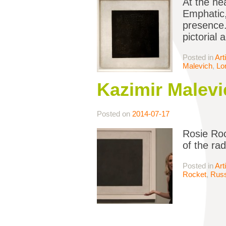
At the hea
Emphatic,
presence.
pictorial 
Posted in
Art
Malevich
,
Lo
Kazimir Malevi
Posted on
2014-07-17
Rosie Roc
of the ra
Posted in
Art
Rocket
,
Russ