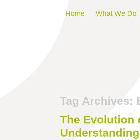
Skip to content
Home
What We Do
Tag Archives:
The Evolution 
Understanding 