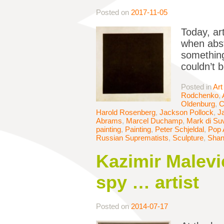
Posted on
2017-11-05
Today, ar
when abst
something
couldn’t 
Posted in
Art
Rodchenko
,
Oldenburg
,
C
Harold Rosenberg
,
Jackson Pollock
,
J
Abrams
,
Marcel Duchamp
,
Mark di Su
painting
,
Painting
,
Peter Schjeldal
,
Pop 
Russian Suprematists
,
Sculpture
,
Shan
Kazimir Malevi
spy … artist
Posted on
2014-07-17