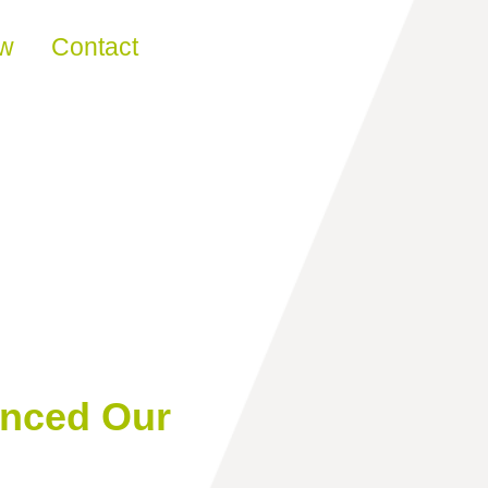
ew
Contact
anced Our