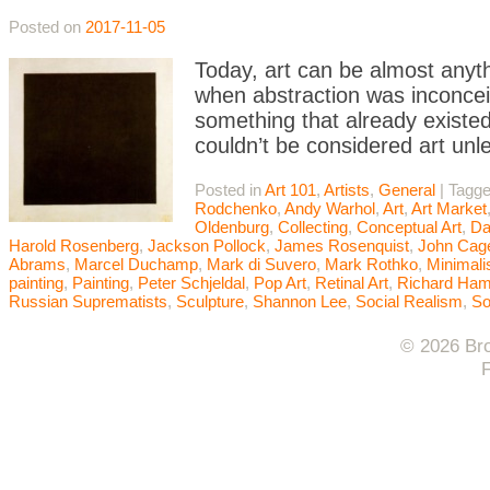
Posted on
2017-11-05
Today, art can be almost anyth
when abstraction was inconceiv
something that already existed
couldn’t be considered art unle
Posted in
Art 101
,
Artists
,
General
|
Tagg
Rodchenko
,
Andy Warhol
,
Art
,
Art Market
Oldenburg
,
Collecting
,
Conceptual Art
,
Da
Harold Rosenberg
,
Jackson Pollock
,
James Rosenquist
,
John Cag
Abrams
,
Marcel Duchamp
,
Mark di Suvero
,
Mark Rothko
,
Minimal
painting
,
Painting
,
Peter Schjeldal
,
Pop Art
,
Retinal Art
,
Richard Hami
Russian Suprematists
,
Sculpture
,
Shannon Lee
,
Social Realism
,
So
© 2026 Bro
F