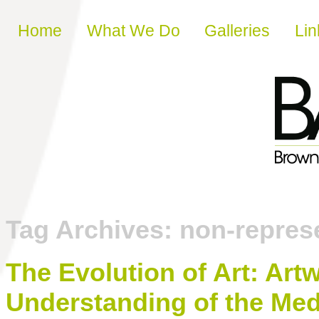
Skip to content
Home
What We Do
Galleries
Lin
Tag Archives:
non-represe
The Evolution of Art: Ar
Understanding of the Med