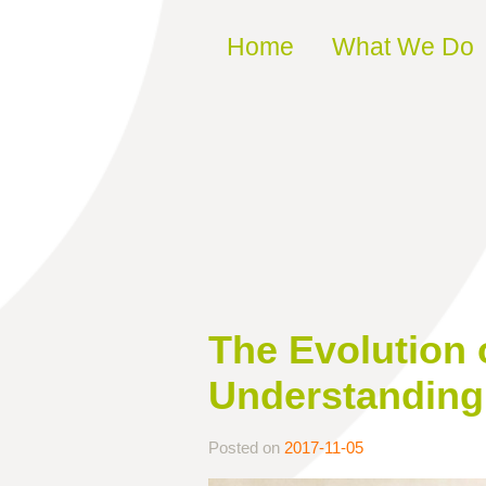
Skip to content
Home
What We Do
The Evolution 
Understanding 
Posted on
2017-11-05