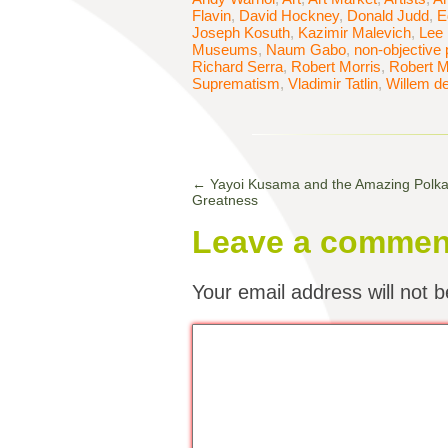
Flavin
,
David Hockney
,
Donald Judd
,
E
Joseph Kosuth
,
Kazimir Malevich
,
Lee 
Museums
,
Naum Gabo
,
non-objective 
Richard Serra
,
Robert Morris
,
Robert M
Suprematism
,
Vladimir Tatlin
,
Willem d
←
Yayoi Kusama and the Amazing Polka-
Greatness
Leave a commen
Your email address will not b