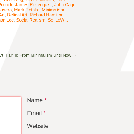
ollock
,
James Rosenquist
,
John Cage
,
Suvero
,
Mark Rothko
,
Minimalism
,
Art
,
Retinal Art
,
Richard Hamilton
,
on Lee
,
Social Realism
,
Sol LeWitt
,
Art, Part II: From Minimalism Until Now
→
Name
*
Email
*
Website