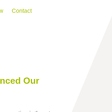
ew
Contact
anced Our