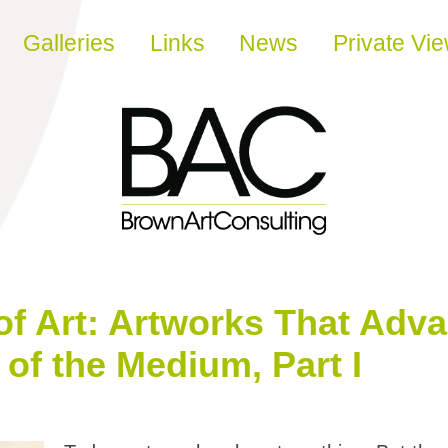
Galleries
Links
News
Private Vi
of Art: Artworks That Adv
of the Medium, Part I