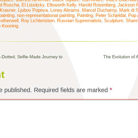
d Ruscha
,
El Lissitzky
,
Ellsworth Kelly
,
Harold Rosenberg
,
Jackson P
Krasner
,
Ljubov Popova
,
Loney Abrams
,
Marcel Duchamp
,
Mark di 
painting
,
non-representational painting
,
Painting
,
Peter Schjeldal
,
Pop 
otherwell
,
Roy Lichtenstein
,
Russian Suprematists
,
Sculpture
,
Shann
e Kooning
.
Dotted, Selfie-Made Journey to
The Evolution of 
t
e published.
Required fields are marked
*