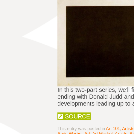
In this two-part series, we’ll
ending with Donald Judd and t
developments leading up to 
SOURCE
This entry was posted in
Art 101
,
Artist
Andy Warhol
,
Art
,
Art Market
,
Artists
,
Ar