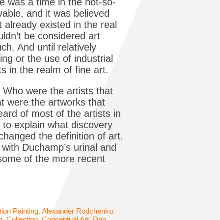
e was a time in the not-so-
able, and it was believed
 already existed in the real
ldn’t be considered art
ch. And until relatively
ng or the use of industrial
s in the realm of fine art.
 Who were the artists that
t were the artworks that
rd of most of the artists in
e to explain what discovery
hanged the definition of art.
 with Duchamp’s urinal and
e some of the more recent
tion Painting
,
Alexander Rodchenko
,
g
,
Collecting
,
Conceptual Art
,
Dan