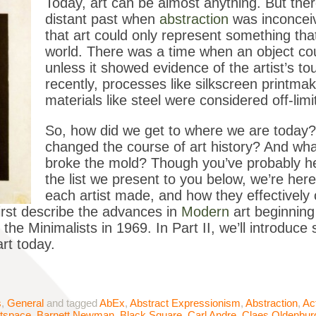
Today, art can be almost anything. But ther
distant past when
abstraction
was inconceiv
that art could only represent something that
world. There was a time when an object cou
unless it showed evidence of the artist’s tou
recently, processes like silkscreen printmaki
materials like steel were considered off-limit
So, how did we get to where we are today?
changed the course of art history? And wha
broke the mold? Though you’ve probably hea
the list we present to you below, we’re her
each artist made, and how they effectively c
 first describe the advances in
Modern
art beginning
he Minimalists in 1969. In Part II, we’ll introduc
art today.
s
,
General
and tagged
AbEx
,
Abstract Expressionism
,
Abstraction
,
Ac
tspace
,
Barnett Newman
,
Black Square
,
Carl Andre
,
Claes Oldenbur