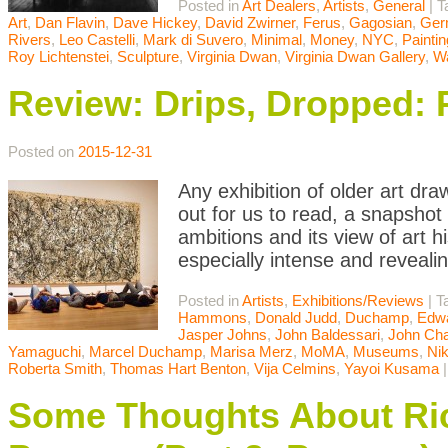
Posted in
Art Dealers
,
Artists
,
General
|
T
Art
,
Dan Flavin
,
Dave Hickey
,
David Zwirner
,
Ferus
,
Gagosian
,
Ger
Rivers
,
Leo Castelli
,
Mark di Suvero
,
Minimal
,
Money
,
NYC
,
Paintin
Roy Lichtenstei
,
Sculpture
,
Virginia Dwan
,
Virginia Dwan Gallery
,
Wa
Review: Drips, Dropped: 
Posted on
2015-12-31
Any exhibition of older art d
out for us to read, a snapshot
ambitions and its view of art h
especially intense and reveali
Posted in
Artists
,
Exhibitions/Reviews
|
T
Hammons
,
Donald Judd
,
Duchamp
,
Edwa
Jasper Johns
,
John Baldessari
,
John Cha
Yamaguchi
,
Marcel Duchamp
,
Marisa Merz
,
MoMA
,
Museums
,
Nik
Roberta Smith
,
Thomas Hart Benton
,
Vija Celmins
,
Yayoi Kusama
Some Thoughts About Ric