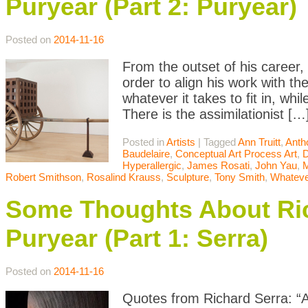
Puryear (Part 2: Puryear)
Posted on
2014-11-16
From the outset of his career,
order to align his work with t
whatever it takes to fit in, whil
There is the assimilationist […
Posted in
Artists
|
Tagged
Ann Truitt
,
Anth
Baudelaire
,
Conceptual Art Process Art
,
D
Hyperallergic
,
James Rosati
,
John Yau
,
Robert Smithson
,
Rosalind Krauss
,
Sculpture
,
Tony Smith
,
Whateve
Some Thoughts About Ric
Puryear (Part 1: Serra)
Posted on
2014-11-16
Quotes from Richard Serra: “Art