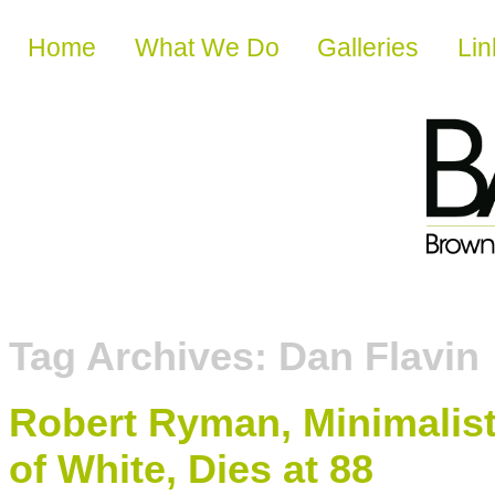
Skip to content
Home
What We Do
Galleries
Lin
Tag Archives:
Dan Flavin
Robert Ryman, Minimalis
of White, Dies at 88