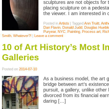
sculptures are not objects for 
placing sculpture on a pedesta
the viewer. I am interested in
Posted in
Artists
|
Tagged
Ann Truitt
,
Anth
Dan Flavin
,
Donald Judd
,
Douglas Hueble
Puryear
,
NYC
,
Painting
,
Process art
,
Ric
Smith
,
Whatever?!
|
Leave a comment
10 of Art History’s Most 
Galleries
Posted on
2014-07-10
As a business model, the art g
bridge between art’s existence
pursuit, a gallery, unlike oth
divorced from its financial ear
daring […]