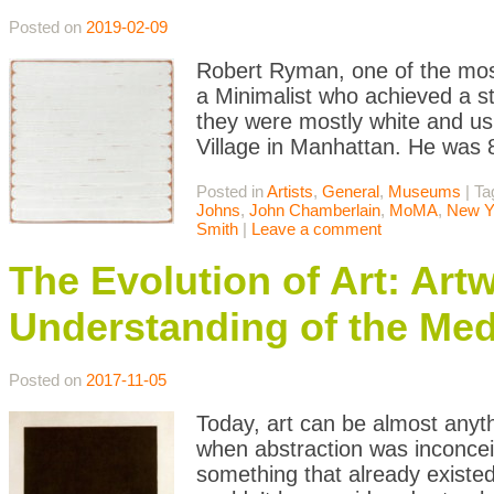
Posted on
2019-02-09
Robert Ryman, one of the most
a Minimalist who achieved a st
they were mostly white and us
Village in Manhattan. He was
Posted in
Artists
,
General
,
Museums
|
Ta
Johns
,
John Chamberlain
,
MoMA
,
New Y
Smith
|
Leave a comment
The Evolution of Art: Ar
Understanding of the Med
Posted on
2017-11-05
Today, art can be almost anyth
when abstraction was inconceiv
something that already existed