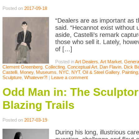
Posted on
2017-09-18
“Dealers are as important as t
said. “Hecannot exist without
aside, Castelli’s remark capt
those who sell it. Lately, how
of […]
Posted in
Art Dealers
,
Art Market
,
Genera
Clement Greenberg
,
Collecting
,
Conceptual Art
,
Dan Flavin
,
Dick B
Castelli
,
Money
,
Museums
,
NYC
,
NYT
,
Oil & Steel Gallery
,
Painting
Sculpture
,
Whatever?!
|
Leave a comment
Odd Man in: The Sculptor R
Blazing Trails
Posted on
2017-03-19
During his long, illustrious ca