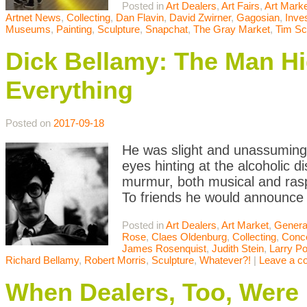
Posted in
Art Dealers
,
Art Fairs
,
Art Mark
Artnet News
,
Collecting
,
Dan Flavin
,
David Zwirner
,
Gagosian
,
Inve
Museums
,
Painting
,
Sculpture
,
Snapchat
,
The Gray Market
,
Tim Sc
Dick Bellamy: The Man Hid
Everything
Posted on
2017-09-18
He was slight and unassuming 
eyes hinting at the alcoholic d
murmur, both musical and ras
To friends he would announce
Posted in
Art Dealers
,
Art Market
,
Genera
Rose
,
Claes Oldenburg
,
Collecting
,
Conce
James Rosenquist
,
Judith Stein
,
Larry P
Richard Bellamy
,
Robert Morris
,
Sculpture
,
Whatever?!
|
Leave a 
When Dealers, Too, Were