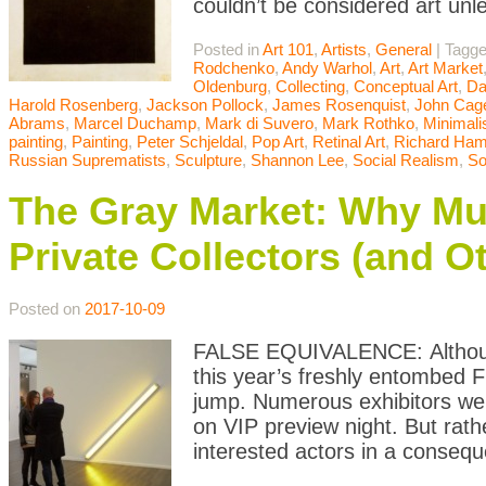
couldn’t be considered art unle
Posted in
Art 101
,
Artists
,
General
|
Tagg
Rodchenko
,
Andy Warhol
,
Art
,
Art Market
Oldenburg
,
Collecting
,
Conceptual Art
,
Da
Harold Rosenberg
,
Jackson Pollock
,
James Rosenquist
,
John Cag
Abrams
,
Marcel Duchamp
,
Mark di Suvero
,
Mark Rothko
,
Minimal
painting
,
Painting
,
Peter Schjeldal
,
Pop Art
,
Retinal Art
,
Richard Hami
Russian Suprematists
,
Sculpture
,
Shannon Lee
,
Social Realism
,
So
The Gray Market: Why M
Private Collectors (and Ot
Posted on
2017-10-09
FALSE EQUIVALENCE: Although 
this year’s freshly entombed F
jump. Numerous exhibitors were
on VIP preview night. But rath
interested actors in a conseq