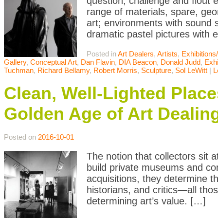
question, challenge and flout 
range of materials, spare, ge
art; environments with sound s
dramatic pastel pictures with
Posted in
Art Dealers
,
Artists
,
Exhibition
Gallery
,
Conceptual Art
,
Dan Flavin
,
DIA Beacon
,
Donald Judd
,
Exhi
Tuchman
,
Richard Bellamy
,
Robert Morris
,
Sculpture
,
Sol LeWitt
|
L
Clean, Well-Lighted Place
Golden Age of Art Dealin
Posted on
2016-10-01
The notion that collectors sit 
build private museums and cont
acquisitions, they determine t
historians, and critics—all thos
determining art’s value. […]