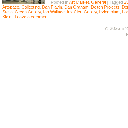
Posted in
Art Market
,
General
|
Tagged
29
Artspace
,
Collecting
,
Dan Flavin
,
Dan Graham
,
Deitch Projects
,
Do
Stella
,
Green Gallery
,
Ian Wallace
,
Iris Clert Gallery
,
Irving blum
,
Lo
Klein
|
Leave a comment
© 2026 Bro
F