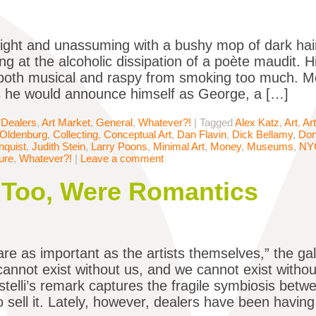
ight and unassuming with a bushy mop of dark hair
ing at the alcoholic dissipation of a poète maudit. 
oth musical and raspy from smoking too much. Mo
s he would announce himself as George, a […]
 Dealers
,
Art Market
,
General
,
Whatever?!
|
Tagged
Alex Katz
,
Art
,
Ar
 Oldenburg
,
Collecting
,
Conceptual Art
,
Dan Flavin
,
Dick Bellamy
,
Don
quist
,
Judith Stein
,
Larry Poons
,
Minimal Art
,
Money
,
Museums
,
NY
ure
,
Whatever?!
|
Leave a comment
 Too, Were Romantics
are as important as the artists themselves,” the ga
cannot exist without us, and we cannot exist with
stelli’s remark captures the fragile symbiosis bet
 sell it. Lately, however, dealers have been having