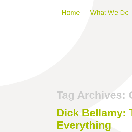
Skip to content
Home
What We Do
Tag Archives:
Dick Bellamy: 
Everything