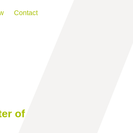
ew
Contact
er of