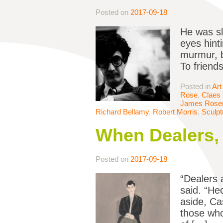
Posted on
2017-09-18
He was sl
eyes hint
murmur, b
To friend
Posted in
Art
Rose
,
Claes
James Rosen
Richard Bellamy
,
Robert Morris
,
Sculpt
When Dealers,
Posted on
2017-09-18
“Dealers 
said. “He
aside, Ca
those who