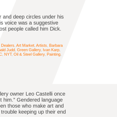
 and deep circles under his
His voice was a suggestive
st people called him Dick.
t Dealers
,
Art Market
,
Artists
,
Barbara
ald Judd
,
Green Gallery
,
Ivan Karp
,
C
,
NYT
,
Oil & Steel Gallery
,
Painting
,
llery owner Leo Castelli once
out him.” Gendered language
ween those who make art and
 trouble keeping up their end