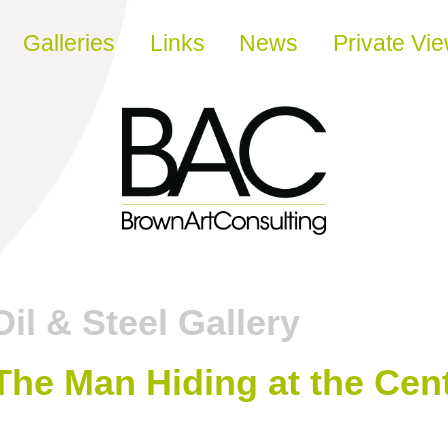
Galleries
Links
News
Private Vi
Oil & Steel Gallery
The Man Hiding at the Cent