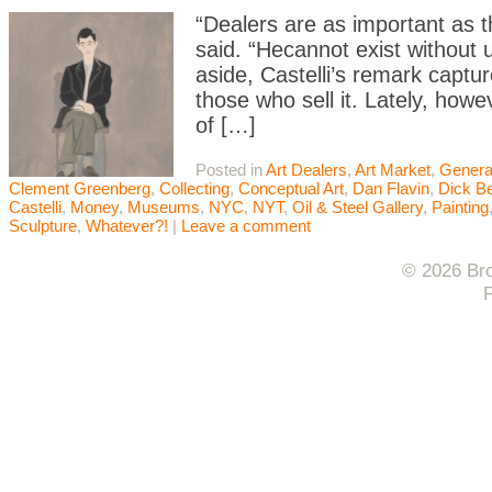
“Dealers are as important as t
said. “Hecannot exist without
aside, Castelli’s remark capt
those who sell it. Lately, how
of […]
Posted in
Art Dealers
,
Art Market
,
Genera
Clement Greenberg
,
Collecting
,
Conceptual Art
,
Dan Flavin
,
Dick B
Castelli
,
Money
,
Museums
,
NYC
,
NYT
,
Oil & Steel Gallery
,
Painting
Sculpture
,
Whatever?!
|
Leave a comment
© 2026 Bro
F