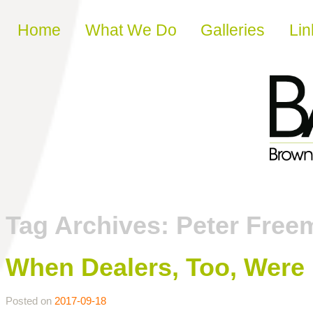
Skip to content
Home
What We Do
Galleries
Lin
Tag Archives:
Peter Free
When Dealers, Too, Were
Posted on
2017-09-18