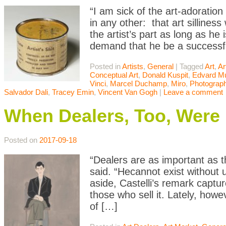
“I am sick of the art-adoratio
in any other: that art sillines
the artist’s part as long as he i
demand that he be a successf
Posted in
Artists
,
General
|
Tagged
Art
,
Ar
Conceptual Art
,
Donald Kuspit
,
Edvard M
Vinci
,
Marcel Duchamp
,
Miro
,
Photograp
Salvador Dali
,
Tracey Emin
,
Vincent Van Gogh
|
Leave a comment
When Dealers, Too, Were
Posted on
2017-09-18
“Dealers are as important as t
said. “Hecannot exist without
aside, Castelli’s remark capt
those who sell it. Lately, how
of […]