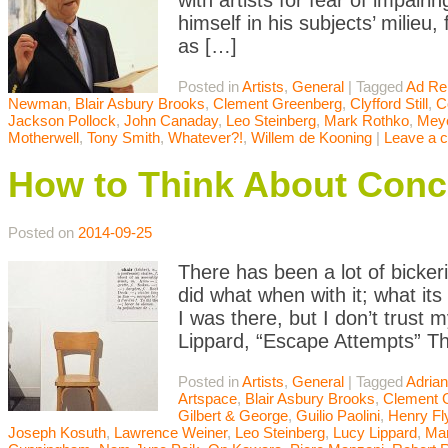
with artists for fear of impair
himself in his subjects’ milieu,
as […]
Posted in
Artists
,
General
|
Tagged
Ad Re
Newman
,
Blair Asbury Brooks
,
Clement Greenberg
,
Clyfford Still
,
C
Jackson Pollock
,
John Canaday
,
Leo Steinberg
,
Mark Rothko
,
Meye
Motherwell
,
Tony Smith
,
Whatever?!
,
Willem de Kooning
|
Leave a 
How to Think About Conc
Posted on
2014-09-25
There has been a lot of bicke
did what when with it; what it
I was there, but I don’t trust 
Lippard, “Escape Attempts” Th
Posted in
Artists
,
General
|
Tagged
Adrian
Artspace
,
Blair Asbury Brooks
,
Clement 
Gilbert & George
,
Guilio Paolini
,
Henry Fl
Joseph Kosuth
,
Lawrence Weiner
,
Leo Steinberg
,
Lucy Lippard
,
Mar