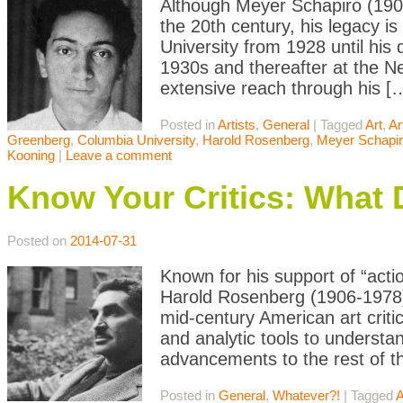
Although Meyer Schapiro (1904-
the 20th century, his legacy i
University from 1928 until his 
1930s and thereafter at the N
extensive reach through his [
Posted in
Artists
,
General
|
Tagged
Art
,
Ar
Greenberg
,
Columbia University
,
Harold Rosenberg
,
Meyer Schapi
Kooning
|
Leave a comment
Know Your Critics: What
Posted on
2014-07-31
Known for his support of “acti
Harold Rosenberg (1906-1978)
mid-century American art criti
and analytic tools to understa
advancements to the rest of t
Posted in
General
,
Whatever?!
|
Tagged
A