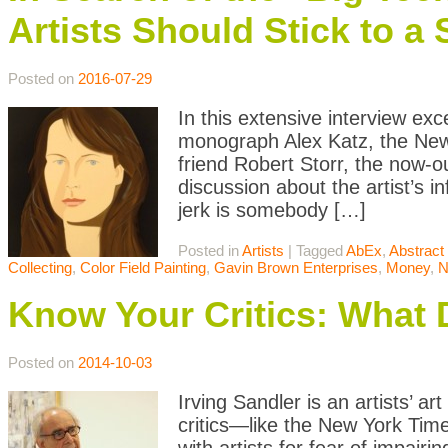
Artists Should Stick to a
Posted on
2016-07-29
In this extensive interview ex
monograph Alex Katz, the New 
friend Robert Storr, the now-ou
discussion about the artist’s i
jerk is somebody […]
Posted in
Artists
|
Tagged
AbEx
,
Abstract
Collecting
,
Color Field Painting
,
Gavin Brown Enterprises
,
Money
,
Know Your Critics: What 
Posted on
2014-10-03
Irving Sandler is an artists’ ar
critics—like the New York Tim