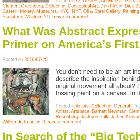
Posted in
Art Dealers
,
Art Market
,
Genera
Clement Greenberg
,
Collecting
,
Conceptual Art
,
Dan Flavin
,
Dick B
Castelli
,
Money
,
Museums
,
NYC
,
NYT
,
Oil & Steel Gallery
,
Painting
Sculpture
,
Whatever?!
|
Leave a comment
What Was Abstract Expres
Primer on America’s Firs
Posted on
2016-07-29
You don’t need to be an art in
describe the inspiration behin
original movement all about? H
tossing paint on a canvas. In t
Posted in
Artists
,
Collecting
,
General
|
Ta
Artists
,
Artspace
,
Barnett Newman
,
Clem
Rosenberg
,
Jackson Pollock
,
Lee Krasne
Willem de Kooning
|
Leave a comment
In Search of the “Big Te