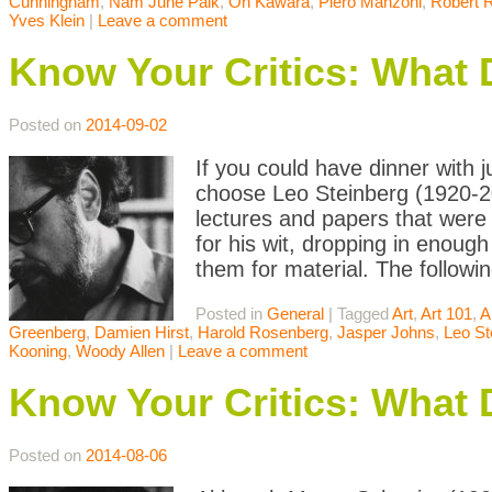
Cunningham
,
Nam June Paik
,
On Kawara
,
Piero Manzoni
,
Robert 
Yves Klein
|
Leave a comment
Know Your Critics: What 
Posted on
2014-09-02
If you could have dinner with j
choose Leo Steinberg (1920-20
lectures and papers that were 
for his wit, dropping in enoug
them for material. The followin
Posted in
General
|
Tagged
Art
,
Art 101
,
A
Greenberg
,
Damien Hirst
,
Harold Rosenberg
,
Jasper Johns
,
Leo St
Kooning
,
Woody Allen
|
Leave a comment
Know Your Critics: What
Posted on
2014-08-06