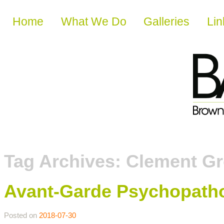
Skip to content
Home
What We Do
Galleries
Lin
Tag Archives:
Clement G
Avant-Garde Psychopatho
Posted on
2018-07-30