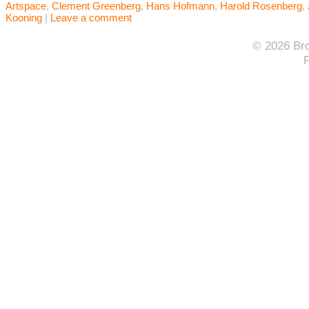
Artspace
,
Clement Greenberg
,
Hans Hofmann
,
Harold Rosenberg
,
Kooning
|
Leave a comment
© 2026 Bro
F