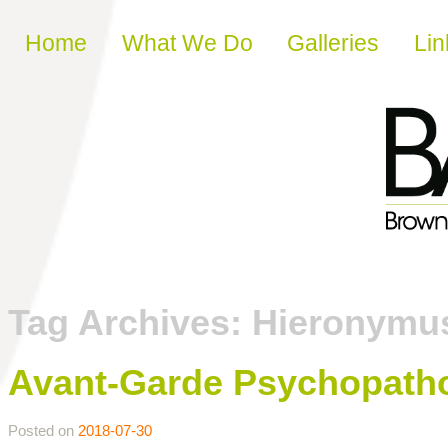
Skip to content
Home
What We Do
Galleries
Lin
Tag Archives:
Hieronymu
Avant-Garde Psychopatho
Posted on
2018-07-30