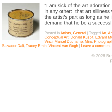
“I am sick of the art-adoratio
in any other: that art sillines
the artist’s part as long as he i
demand that he be a successf
Posted in
Artists
,
General
|
Tagged
Art
,
Ar
Conceptual Art
,
Donald Kuspit
,
Edvard M
Vinci
,
Marcel Duchamp
,
Miro
,
Photograp
Salvador Dali
,
Tracey Emin
,
Vincent Van Gogh
|
Leave a comment
© 2026 Bro
F