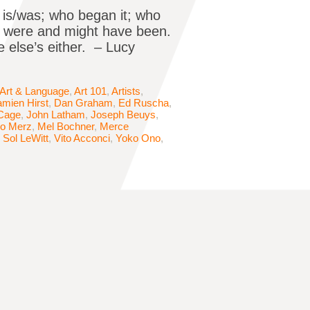
 is/was; who began it; who
ics were and might have been.
e else’s either. – Lucy
Art & Language
,
Art 101
,
Artists
,
mien Hirst
,
Dan Graham
,
Ed Ruscha
,
Cage
,
John Latham
,
Joseph Beuys
,
io Merz
,
Mel Bochner
,
Merce
,
Sol LeWitt
,
Vito Acconci
,
Yoko Ono
,