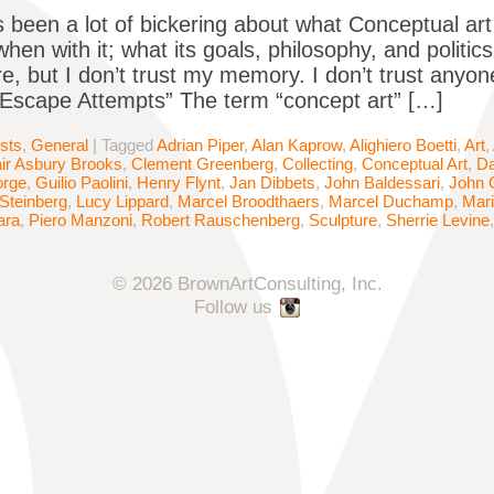
 been a lot of bickering about what Conceptual art
when with it; what its goals, philosophy, and polit
re, but I don’t trust my memory. I don’t trust anyon
“Escape Attempts” The term “concept art” […]
ists
,
General
|
Tagged
Adrian Piper
,
Alan Kaprow
,
Alighiero Boetti
,
Art
,
air Asbury Brooks
,
Clement Greenberg
,
Collecting
,
Conceptual Art
,
Da
orge
,
Guilio Paolini
,
Henry Flynt
,
Jan Dibbets
,
John Baldessari
,
John 
Steinberg
,
Lucy Lippard
,
Marcel Broodthaers
,
Marcel Duchamp
,
Mar
ara
,
Piero Manzoni
,
Robert Rauschenberg
,
Sculpture
,
Sherrie Levine
© 2026 BrownArtConsulting, Inc.
Follow us