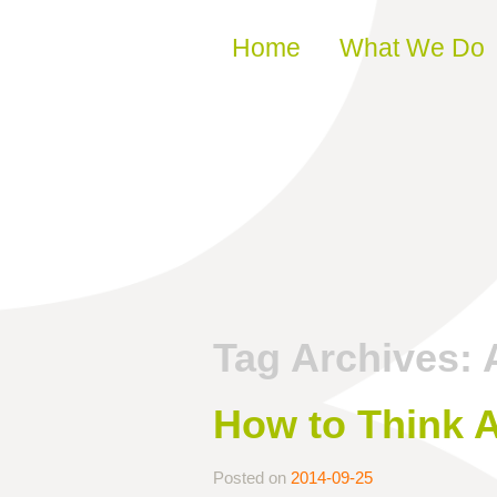
Skip to content
Home
What We Do
Tag Archives:
How to Think 
Posted on
2014-09-25