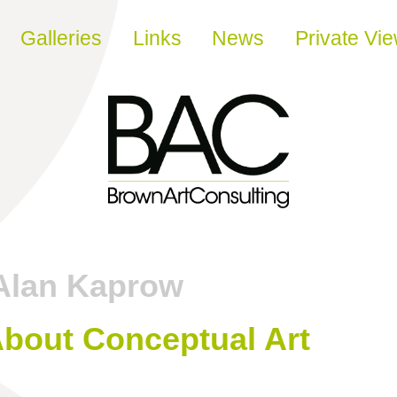
Galleries
Links
News
Private Vi
Alan Kaprow
About Conceptual Art