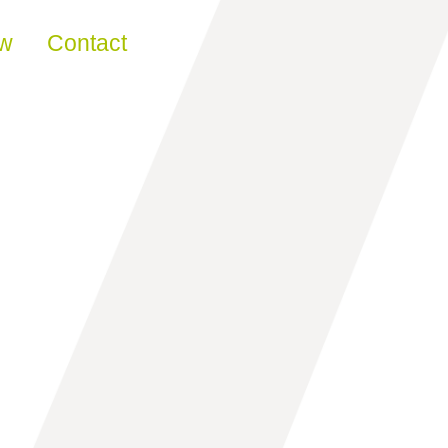
ew
Contact