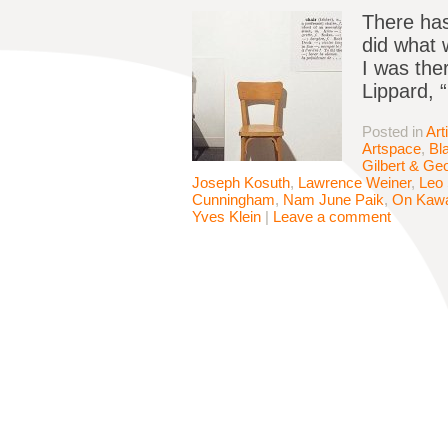
There has
did what 
I was the
Lippard, 
Posted in
Art
Artspace
,
Bl
Gilbert & Ge
Joseph Kosuth
,
Lawrence Weiner
,
Leo 
Cunningham
,
Nam June Paik
,
On Kaw
Yves Klein
|
Leave a comment