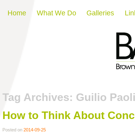
Skip to content
Home
What We Do
Galleries
Lin
Tag Archives:
Guilio Paol
How to Think About Conc
Posted on
2014-09-25