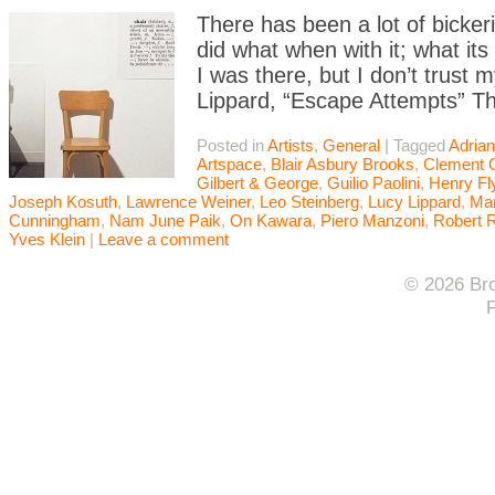
There has been a lot of bicke
did what when with it; what it
I was there, but I don’t trust 
Lippard, “Escape Attempts” Th
Posted in
Artists
,
General
|
Tagged
Adrian
Artspace
,
Blair Asbury Brooks
,
Clement 
Gilbert & George
,
Guilio Paolini
,
Henry Fl
Joseph Kosuth
,
Lawrence Weiner
,
Leo Steinberg
,
Lucy Lippard
,
Mar
Cunningham
,
Nam June Paik
,
On Kawara
,
Piero Manzoni
,
Robert 
Yves Klein
|
Leave a comment
© 2026 Bro
F