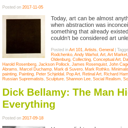
Posted on
2017-11-05
Today, art can be almost anyth
when abstraction was inconceiv
something that already existed
couldn’t be considered art unle
Posted in
Art 101
,
Artists
,
General
|
Tagg
Rodchenko
,
Andy Warhol
,
Art
,
Art Market
Oldenburg
,
Collecting
,
Conceptual Art
,
Da
Harold Rosenberg
,
Jackson Pollock
,
James Rosenquist
,
John Cag
Abrams
,
Marcel Duchamp
,
Mark di Suvero
,
Mark Rothko
,
Minimal
painting
,
Painting
,
Peter Schjeldal
,
Pop Art
,
Retinal Art
,
Richard Hami
Russian Suprematists
,
Sculpture
,
Shannon Lee
,
Social Realism
,
So
Dick Bellamy: The Man Hid
Everything
Posted on
2017-09-18