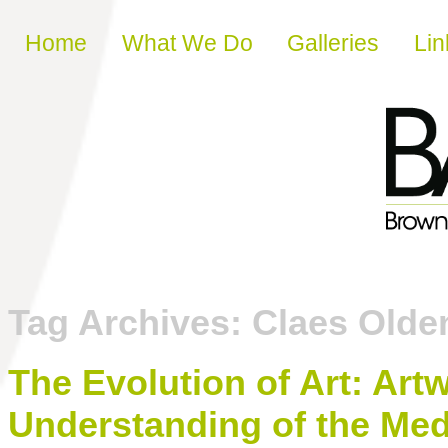
Skip to content
Home
What We Do
Galleries
Lin
Tag Archives:
Claes Olde
The Evolution of Art: Ar
Understanding of the Med