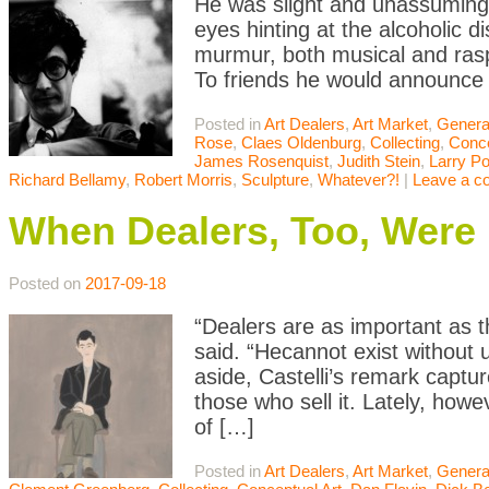
He was slight and unassuming 
eyes hinting at the alcoholic d
murmur, both musical and ras
To friends he would announce
Posted in
Art Dealers
,
Art Market
,
Genera
Rose
,
Claes Oldenburg
,
Collecting
,
Conce
James Rosenquist
,
Judith Stein
,
Larry P
Richard Bellamy
,
Robert Morris
,
Sculpture
,
Whatever?!
|
Leave a 
When Dealers, Too, Were
Posted on
2017-09-18
“Dealers are as important as t
said. “Hecannot exist without
aside, Castelli’s remark capt
those who sell it. Lately, how
of […]
Posted in
Art Dealers
,
Art Market
,
Genera