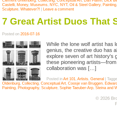
Clement Greenberg
,
Collecting
,
Conceptual Art
,
Dan Flavin
,
Dick B
Castelli
,
Money
,
Museums
,
NYC
,
NYT
,
Oil & Steel Gallery
,
Painting
Sculpture
,
Whatever?!
|
Leave a comment
7 Great Artist Duos That 
Posted on
2016-07-16
While the lone wolf artist has 
genius, the creative duo has a
explore seven of art history’s
these pioneering artists—fro
collaboration was […]
Posted in
Art 101
,
Artists
,
General
|
Tagg
Oldenburg
,
Collecting
,
Conceptual Art
,
Coosje van Bruggen
,
Edward
Painting
,
Photography
,
Sculpture
,
Sophie Taeuber-Arp
,
Steina and 
© 2026 Bro
F