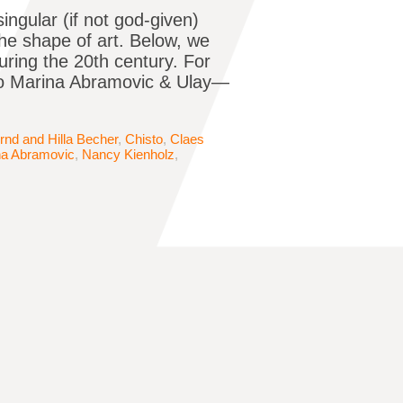
singular (if not god-given)
the shape of art. Below, we
uring the 20th century. For
to Marina Abramovic & Ulay—
rnd and Hilla Becher
,
Chisto
,
Claes
na Abramovic
,
Nancy Kienholz
,