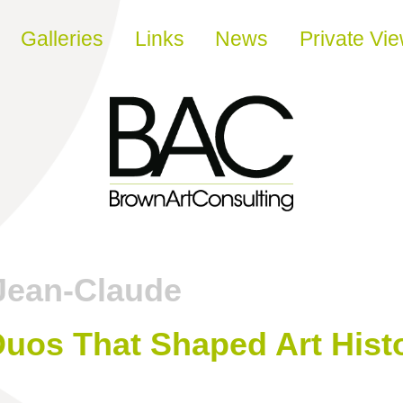
Galleries
Links
News
Private Vi
Jean-Claude
 Duos That Shaped Art Hist