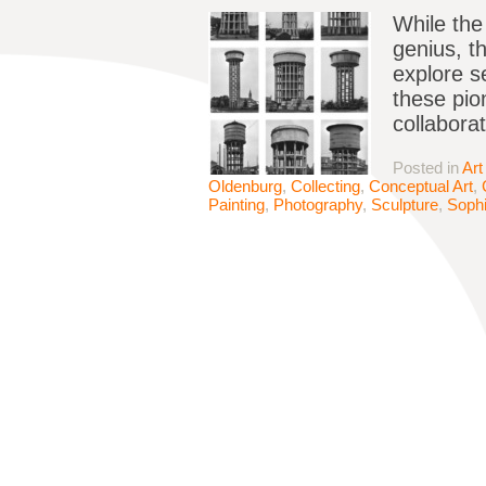
While the 
genius, t
explore s
these pio
collabora
Posted in
Art
Oldenburg
,
Collecting
,
Conceptual Art
,
Painting
,
Photography
,
Sculpture
,
Sophi