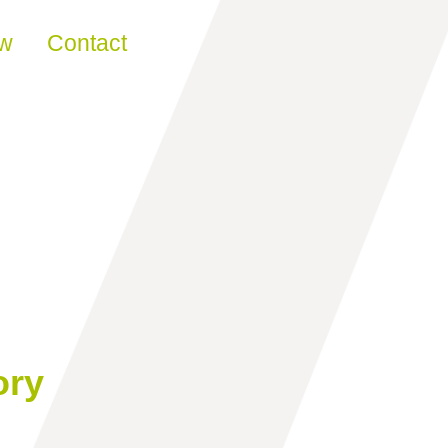
ew
Contact
ory