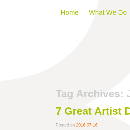
Skip to content
Home
What We Do
Tag Archives:
7 Great Artist
Posted on
2016-07-16