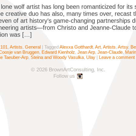
lone wolf artist has long been romanticized for its 
he creative duo has also, many times over, recast 
even of art history’s game-changing partnerships d
neering artists—from Christo and Jeanne-Claude 
tion was […]
 101
,
Artists
,
General
|
Tagged
Alexxa Gotthardt
,
Art
,
Artists
,
Artsy
,
Be
Coosje van Bruggen
,
Edward Kienholz
,
Jean Arp
,
Jean-Claude
,
Mari
e Taeuber-Arp
,
Steina and Woody Vasulka
,
Ulay
|
Leave a comment
© 2026 BrownArtConsulting, Inc.
Follow us