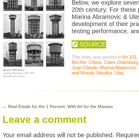
Below, we explore seven 
20th century. For these
Marina Abramovic & Ulay
development of their pr
testing performance, and 
SOURCE
This entry was posted in
Art 101
,
Becher
,
Chisto
,
Claes Oldenburg
Jean-Claude
,
Marina Abramovic
and Woody Vasulka
,
Ulay
.
←
Real Estate for the 1 Percent, With Art for the Masses
Leave a comment
Your email address will not be published.
Require