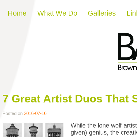
Skip to content
Home
What We Do
Galleries
Lin
7 Great Artist Duos That 
Posted on
2016-07-16
While the lone wolf artis
given) genius, the creat