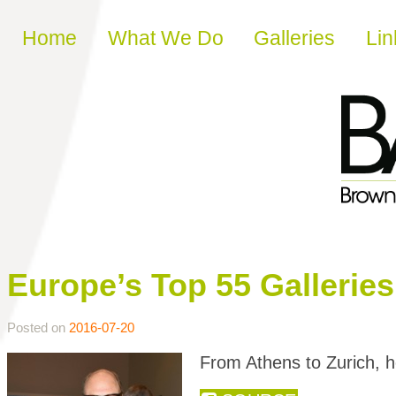
Skip to content
Home
What We Do
Galleries
Lin
Europe’s Top 55 Galleri
Posted on
2016-07-20
From Athens to Zurich, h