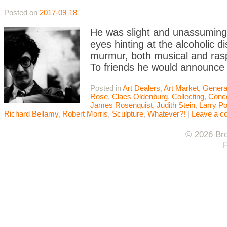
Posted on
2017-09-18
He was slight and unassuming 
eyes hinting at the alcoholic d
murmur, both musical and ras
To friends he would announce
Posted in
Art Dealers
,
Art Market
,
Genera
Rose
,
Claes Oldenburg
,
Collecting
,
Conce
James Rosenquist
,
Judith Stein
,
Larry P
Richard Bellamy
,
Robert Morris
,
Sculpture
,
Whatever?!
|
Leave a 
© 2026 Bro
F