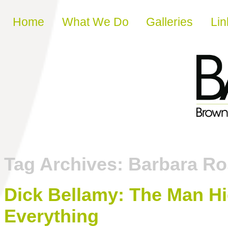
Skip to content
Home
What We Do
Galleries
Lin
Tag Archives:
Barbara Ro
Dick Bellamy: The Man Hid
Everything