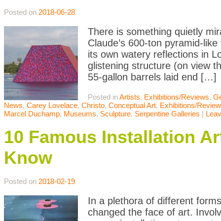
Posted on
2018-06-28
There is something quietly m
Claude’s 600-ton pyramid-like
its own watery reflections in L
glistening structure (on view 
55-gallon barrels laid end […]
Posted in
Artists
,
Exhibitions/Reviews
,
Ge
News
,
Carey Lovelace
,
Christo
,
Conceptual Art
,
Exhibitions/Revie
Marcel Duchamp
,
Museums
,
Sculpture
,
Serpentine Galleries
|
Lea
10 Famous Installation A
Know
Posted on
2018-02-19
In a plethora of different form
changed the face of art. Involvi