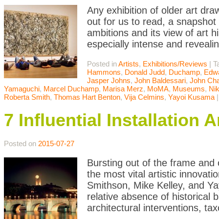
Any exhibition of older art d
out for us to read, a snapshot
ambitions and its view of art h
especially intense and reveali
Posted in
Artists
,
Exhibitions/Reviews
|
T
Hammons
,
Donald Judd
,
Duchamp
,
Edwa
Jasper Johns
,
John Baldessari
,
John Cha
Yamaguchi
,
Marcel Duchamp
,
Marisa Merz
,
MoMA
,
Museums
,
Nik
Roberta Smith
,
Thomas Hart Benton
,
Vija Celmins
,
Yayoi Kusama
7 Influential Installatio
Posted on
2015-07-27
Bursting out of the frame and o
the most vital artistic innovat
Smithson, Mike Kelley, and Ya
relative absence of historical 
architectural interventions, ta