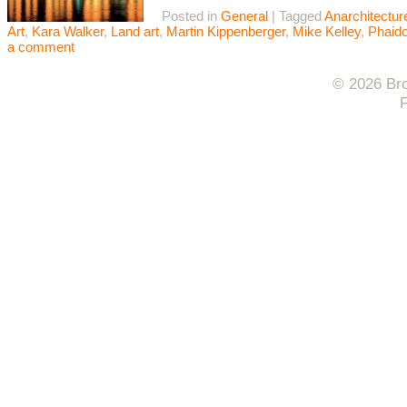
Posted in
General
|
Tagged
Anarchitectur
Art
,
Kara Walker
,
Land art
,
Martin Kippenberger
,
Mike Kelley
,
Phaid
a comment
© 2026 Bro
F