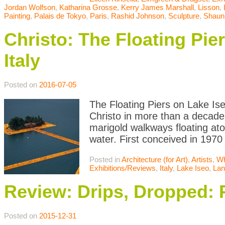
Jordan Wolfson
,
Katharina Grosse
,
Kerry James Marshall
,
Lisson
,
Painting
,
Palais de Tokyo
,
Paris
,
Rashid Johnson
,
Sculpture
,
Shaun
Christo: The Floating Pie
Italy
Posted on
2016-07-05
The Floating Piers on Lake Iseo
Christo in more than a decade
marigold walkways floating atop
water. First conceived in 1970
Posted in
Architecture (for Art)
,
Artists
,
Wh
Exhibitions/Reviews
,
Italy
,
Lake Iseo
,
Lan
Review: Drips, Dropped: 
Posted on
2015-12-31