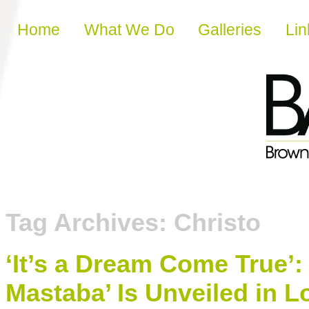
Skip to content
Home
What We Do
Galleries
Lin
Tag Archives:
Christo
‘It’s a Dream Come True’:
Mastaba’ Is Unveiled in 