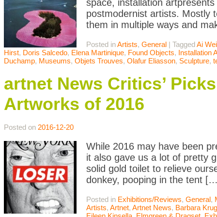
space, installation artpresent
postmodernist artists. Mostly t
them in multiple ways and mak
Posted in
Artists
,
General
|
Tagged
Ai We
Hirst
,
Doris Salcedo
,
Elena Martinique
,
Found Objects
,
Installation A
Duchamp
,
Museums
,
Objets Trouves
,
Olafur Eliasson
,
Sculpture
,
artnet News Critics’ Pic
Artworks of 2016
Posted on
2016-12-20
While 2016 may have been pret
it also gave us a lot of pretty
solid gold toilet to relieve o
donkey, pooping in the tent […
Posted in
Exhibitions/Reviews
,
General
,
Artists
,
Artnet
,
Artnet News
,
Barbara Krug
Eileen Kinsella
,
Elmgreen & Dragset
,
Exh