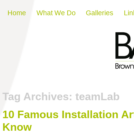
Skip to content
Home
What We Do
Galleries
Lin
Tag Archives:
teamLab
10 Famous Installation A
Know