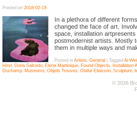
Posted on
2018-02-19
In a plethora of different form
changed the face of art. Involvi
space, installation artpresent
postmodernist artists. Mostly t
them in multiple ways and mak
Posted in
Artists
,
General
|
Tagged
Ai We
Hirst
,
Doris Salcedo
,
Elena Martinique
,
Found Objects
,
Installation A
Duchamp
,
Museums
,
Objets Trouves
,
Olafur Eliasson
,
Sculpture
,
© 2026 Bro
F