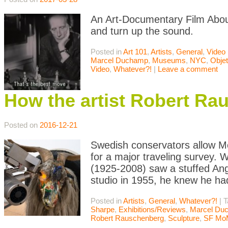
An Art-Documentary Film Abou
and turn up the sound.
Posted in
Art 101
,
Artists
,
General
,
Video
Marcel Duchamp
,
Museums
,
NYC
,
Obje
Video
,
Whatever?!
|
Leave a comment
How the artist Robert Ra
Posted on
2016-12-21
Swedish conservators allow M
for a major traveling survey.
(1925-2008) saw a stuffed Ang
studio in 1955, he knew he had
Posted in
Artists
,
General
,
Whatever?!
|
T
Sharpe
,
Exhibitions/Reviews
,
Marcel Du
Robert Rauschenberg
,
Sculpture
,
SF Mo