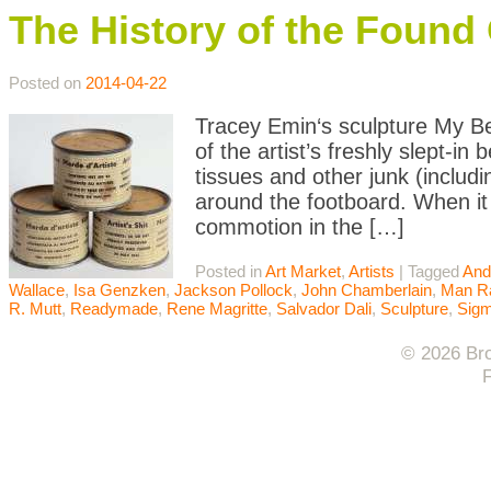
The History of the Found 
Posted on
2014-04-22
Tracey Emin‘s sculpture My Bed
of the artist’s freshly slept-in
tissues and other junk (includi
around the footboard. When it 
commotion in the […]
Posted in
Art Market
,
Artists
|
Tagged
And
Wallace
,
Isa Genzken
,
Jackson Pollock
,
John Chamberlain
,
Man R
R. Mutt
,
Readymade
,
Rene Magritte
,
Salvador Dali
,
Sculpture
,
Sigm
© 2026 Bro
F