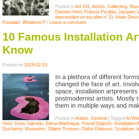
Posted in
Art 101
,
Artists
,
Collecting
,
Mus
Damien Hirst
,
Francis Picabia
,
Jacques V
descendant un escalier n° 2)
,
Nude Desce
Fountain
,
Whatever?!
|
Leave a comment
10 Famous Installation A
Know
Posted on
2018-02-19
In a plethora of different form
changed the face of art. Involvi
space, installation artpresent
postmodernist artists. Mostly t
them in multiple ways and mak
Posted in
Artists
,
General
|
Tagged
Ai We
Hirst
,
Doris Salcedo
,
Elena Martinique
,
Found Objects
,
Installation A
Duchamp
,
Museums
,
Objets Trouves
,
Olafur Eliasson
,
Sculpture
,