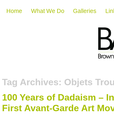
Skip to content
Home
What We Do
Galleries
Lin
Tag Archives:
Objets Tro
100 Years of Dadaism – I
First Avant-Garde Art M