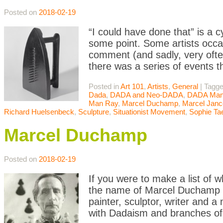
Posted on
2018-02-19
“I could have done that” is a 
some point. Some artists occasi
comment (and sadly, very often
there was a series of events t
Posted in
Art 101
,
Artists
,
General
|
Tagg
Dada
,
DADA and Neo-DADA
,
DADA Mani
Man Ray
,
Marcel Duchamp
,
Marcel Janc
Richard Huelsenbeck
,
Sculpture
,
Situationist Movement
,
Sophie Ta
Marcel Duchamp
Posted on
2018-02-19
If you were to make a list of w
the name of Marcel Duchamp w
painter, sculptor, writer and 
with Dadaism and branches of 