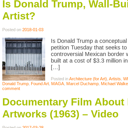
Is Donald Trump, Wall-Bui
Artist?
Posted on
2018-01-03
Is Donald Trump a conceptual ar
petition Tuesday that seeks to
controversial Mexican border 
built at a cost of $3.3 million
[…]
Posted in
Architecture (for Art)
,
Artists
,
Wh
Donald Trump
,
Found Art
,
MAGA
,
Marcel Duchamp
,
Michael Walke
comment
Documentary Film About
Artworks (1963) – Video
Posted on
2017-03-28