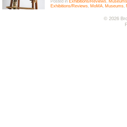
Posted in
Exhibitions/Reviews
,
Museum
Exhibitions/Reviews
,
MoMA
,
Museums
,
© 2026 Bro
F