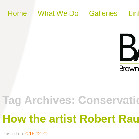
Skip to content
Home
What We Do
Galleries
Lin
Tag Archives:
Conservati
How the artist Robert Ra
Posted on
2016-12-21