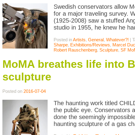
Swedish conservators allow M
for a major traveling survey.
(1925-2008) saw a stuffed Ang
studio in 1955, he knew he had
Posted in
Artists
,
General
,
Whatever?!
|
T
Sharpe
,
Exhibitions/Reviews
,
Marcel Du
Robert Rauschenberg
,
Sculpture
,
SF Mo
MoMA breathes life into 
sculpture
Posted on
2016-07-04
The haunting work titled CHI
the public eye. Conservators
done the seemingly impossibl
haunting sculpture of a gas 