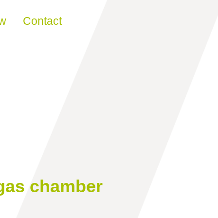
ew
Contact
 gas chamber