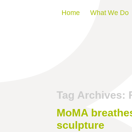
Skip to content
Home
What We Do
Tag Archives:
MoMA breathes
sculpture