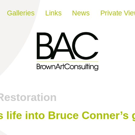
Galleries
Links
News
Private Vi
Restoration
 life into Bruce Conner’s