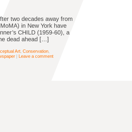
after two decades away from
 (MoMA) in New York have
onner’s CHILD (1959-60), a
the dead ahead […]
ceptual Art
,
Conservation
,
wspaper
|
Leave a comment