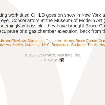
ing work titled CHILD goes on show in New York 
c eye. Conservators at the Museum of Modern Art
seemingly impossible: they have brought Bruce C
sculpture of a gas chamber execution, back from 
ibitions/Reviews
,
Museums
|
Tagged
Art
,
Artists
,
Bruce Conner
,
Con
Reviews
,
MoMA
,
Museums
,
NYC
,
Restoration
,
Sculpture
,
The Art Ne
© 2026 BrownArtConsulting, Inc.
Follow us