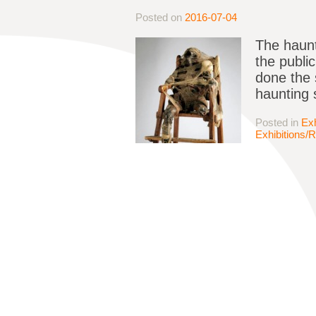
Posted on
2016-07-04
The haunt
the publi
done the 
haunting 
Posted in
Exh
Exhibitions/