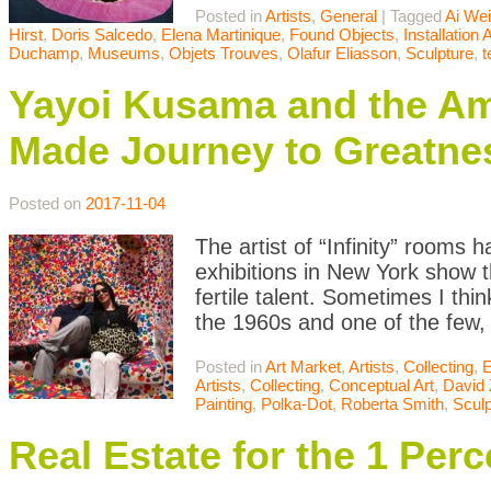
Posted in
Artists
,
General
|
Tagged
Ai We
Hirst
,
Doris Salcedo
,
Elena Martinique
,
Found Objects
,
Installation A
Duchamp
,
Museums
,
Objets Trouves
,
Olafur Eliasson
,
Sculpture
,
Yayoi Kusama and the Ama
Made Journey to Greatne
Posted on
2017-11-04
The artist of “Infinity” rooms
exhibitions in New York show 
fertile talent. Sometimes I th
the 1960s and one of the few, 
Posted in
Art Market
,
Artists
,
Collecting
,
E
Artists
,
Collecting
,
Conceptual Art
,
David 
Painting
,
Polka-Dot
,
Roberta Smith
,
Sculp
Real Estate for the 1 Perc