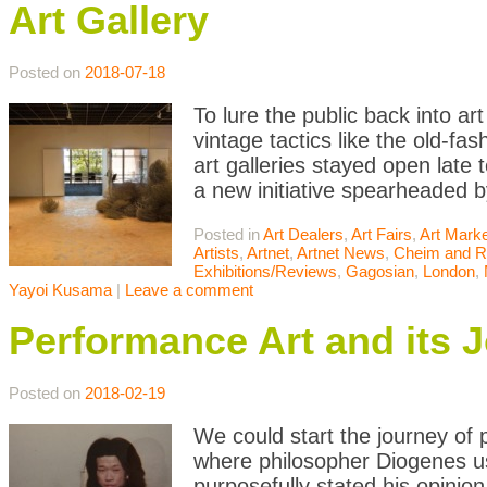
Art Gallery
Posted on
2018-07-18
To lure the public back into ar
vintage tactics like the old-f
art galleries stayed open late
a new initiative spearheaded b
Posted in
Art Dealers
,
Art Fairs
,
Art Mark
Artists
,
Artnet
,
Artnet News
,
Cheim and 
Exhibitions/Reviews
,
Gagosian
,
London
,
Yayoi Kusama
|
Leave a comment
Performance Art and its 
Posted on
2018-02-19
We could start the journey of
where philosopher Diogenes u
purposefully stated his opinion