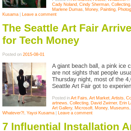
Cady Noland
,
Cindy Sherman
,
Collecting
Marlene Dumas
,
Money
,
Painting
,
Photog
Kusama
|
Leave a comment
The Seattle Art Fair Arriv
for Tech Money
Posted on
2015-08-01
A giant beach ball, a pink ice 
are not sights that people usua
Thursday night, most of the 4,
Seattle Art Fair got to experie
Posted in
Art Fairs
,
Art Market
,
Artists
,
Co
artnews
,
Collecting
,
David Zwirner
,
Erin 
Art Gallery
,
Microsoft
,
Money
,
Museums
Whatever?!
,
Yayoi Kusama
|
Leave a comment
7 Influential Installatio