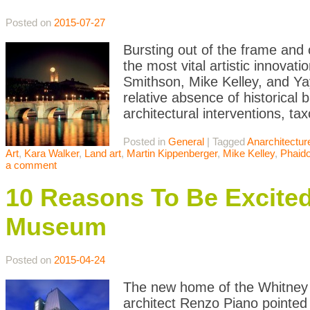
Posted on
2015-07-27
Bursting out of the frame and o
the most vital artistic innovat
Smithson, Mike Kelley, and Ya
relative absence of historical 
architectural interventions, ta
Posted in
General
|
Tagged
Anarchitectur
Art
,
Kara Walker
,
Land art
,
Martin Kippenberger
,
Mike Kelley
,
Phaid
a comment
10 Reasons To Be Excite
Museum
Posted on
2015-04-24
The new home of the Whitney M
architect Renzo Piano pointed