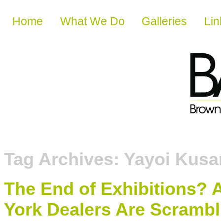
Skip to content
Home
What We Do
Galleries
Lin
Tag Archives:
Yayoi Kus
The End of Exhibitions?
York Dealers Are Scrambli