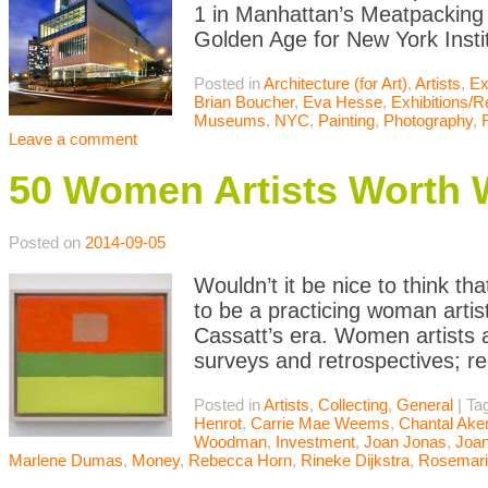
1 in Manhattan’s Meatpacking
Golden Age for New York Instit
Posted in
Architecture (for Art)
,
Artists
,
Ex
Brian Boucher
,
Eva Hesse
,
Exhibitions/
Museums
,
NYC
,
Painting
,
Photography
,
Leave a comment
50 Women Artists Worth 
Posted on
2014-09-05
Wouldn’t it be nice to think tha
to be a practicing woman artis
Cassatt’s era. Women artists 
surveys and retrospectives; re
Posted in
Artists
,
Collecting
,
General
|
Ta
Henrot
,
Carrie Mae Weems
,
Chantal Ak
Woodman
,
Investment
,
Joan Jonas
,
Joan
Marlene Dumas
,
Money
,
Rebecca Horn
,
Rineke Dijkstra
,
Rosemari