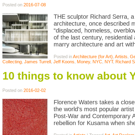
Posted on
2016-07-08
THE sculptor Richard Serra, a 
architecture, once described m
“displaced, homeless, overblo
of the last century, residenti
marry architecture and art wit
Posted in
Architecture (for Art)
,
Artists
,
Ge
Collecting
,
James Turrell
,
Jeff Koons
,
Money
,
NYC
,
NYT
,
Richard S
10 things to know about
Posted on
2016-02-02
Florence Waters takes a close
the world’s most popular artist
Post-War and Contemporary Art
rebellion for Kusama when she