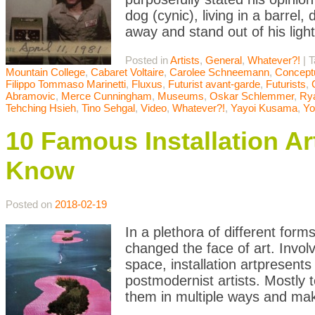
dog (cynic), living in a barrel
away and stand out of his ligh
Posted in
Artists
,
General
,
Whatever?!
|
T
Mountain College
,
Cabaret Voltaire
,
Carolee Schneemann
,
Conceptu
Filippo Tommaso Marinetti
,
Fluxus
,
Futurist avant-garde
,
Futurists
,
Abramovic
,
Merce Cunningham
,
Museums
,
Oskar Schlemmer
,
Rya
Tehching Hsieh
,
Tino Sehgal
,
Video
,
Whatever?!
,
Yayoi Kusama
,
Yo
10 Famous Installation A
Know
Posted on
2018-02-19
In a plethora of different form
changed the face of art. Involvi
space, installation artpresent
postmodernist artists. Mostly t
them in multiple ways and mak