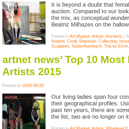
It is beyond a doubt that femal
auction. Compared to our look
the mix, as conceptual wunde
Beatriz Milhazes on the hallowe
Posted in
Art Market
,
Artists
,
Auctions
|
T
Noland
,
Cindy Sherman
,
Collecting
,
Inve
Sculpture
,
Tauba Auerbach
,
Tracey Emin
artnet news’ Top 10 Mos
Artists 2015
Posted on
2015-08-20
Our living ladies span four cont
their geographical profiles. U
past ten years, there are som
the list, two are no longer on 
Posted in
Art Market
,
Artists
,
Whatever?!