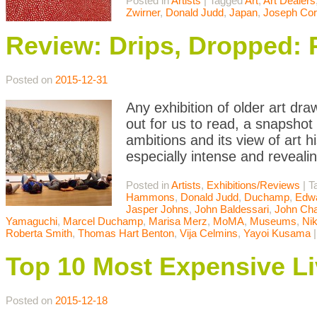
Posted in
Artists
|
Tagged
Art
,
Art Dealers
Zwirner
,
Donald Judd
,
Japan
,
Joseph Cor
Review: Drips, Dropped: 
Posted on
2015-12-31
Any exhibition of older art d
out for us to read, a snapshot
ambitions and its view of art h
especially intense and reveali
Posted in
Artists
,
Exhibitions/Reviews
|
T
Hammons
,
Donald Judd
,
Duchamp
,
Edwa
Jasper Johns
,
John Baldessari
,
John Cha
Yamaguchi
,
Marcel Duchamp
,
Marisa Merz
,
MoMA
,
Museums
,
Nik
Roberta Smith
,
Thomas Hart Benton
,
Vija Celmins
,
Yayoi Kusama
Top 10 Most Expensive Li
Posted on
2015-12-18