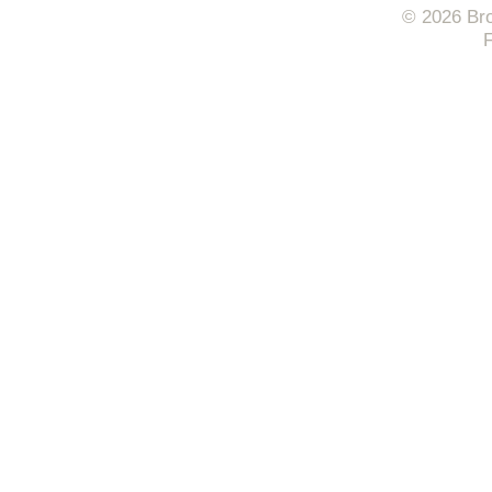
© 2026 Bro
F