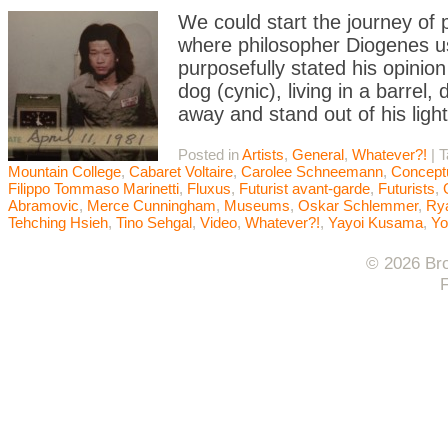
We could start the journey of
where philosopher Diogenes u
purposefully stated his opinion
dog (cynic), living in a barrel
away and stand out of his ligh
Posted in
Artists
,
General
,
Whatever?!
|
T
Mountain College
,
Cabaret Voltaire
,
Carolee Schneemann
,
Conceptu
Filippo Tommaso Marinetti
,
Fluxus
,
Futurist avant-garde
,
Futurists
,
Abramovic
,
Merce Cunningham
,
Museums
,
Oskar Schlemmer
,
Rya
Tehching Hsieh
,
Tino Sehgal
,
Video
,
Whatever?!
,
Yayoi Kusama
,
Yo
© 2026 Bro
F