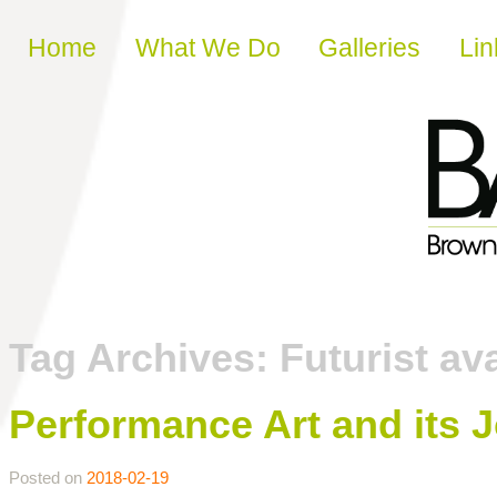
Skip to content
Home
What We Do
Galleries
Lin
Tag Archives:
Futurist av
Performance Art and its 
Posted on
2018-02-19