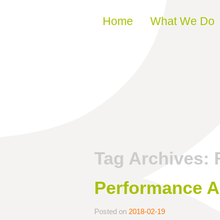
Skip to content
Home
What We Do
Tag Archives:
Performance Ar
Posted on
2018-02-19