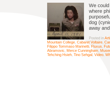
We could 
where phi
purposefu
dog (cyni
away and 
Posted in
Art
Mountain College
,
Cabaret Voltaire
,
Ca
Filippo Tommaso Marinetti
,
Fluxus
,
Fut
Abramovic
,
Merce Cunningham
,
Muse
Tehching Hsieh
,
Tino Sehgal
,
Video
,
Wh