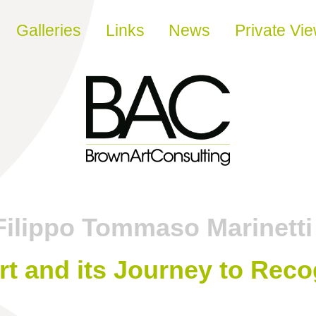
Galleries
Links
News
Private Vi
Filippo Tommaso Marinetti
t and its Journey to Reco