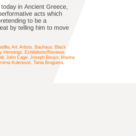
 today in Ancient Greece,
erformative acts which
pretending to be a
reat by telling him to move
dilla
,
Art
,
Artists
,
Bauhaus
,
Black
 Hennings
,
Exhibitions/Reviews
,
ll
,
John Cage
,
Joseph Beuys
,
Marina
mirna Kulenović
,
Tania Bruguera
,