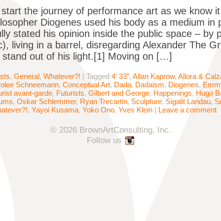
start the journey of performance art as we know it
losopher Diogenes used his body as a medium in p
lly stated his opinion inside the public space – by 
c), living in a barrel, disregarding Alexander The G
stand out of his light.[1] Moving on […]
ists
,
General
,
Whatever?!
|
Tagged
4′ 33”
,
Allan Kaprow
,
Allora & Calza
rolee Schneemann
,
Conceptual Art
,
Dada
,
Dadaism
,
Diogenes
,
Emmy
urist avant-garde
,
Futurists
,
Gilbert and George
,
Happenings
,
Hugo Ba
ums
,
Oskar Schlemmer
,
Ryan Trecartin
,
Sculpture
,
Sigalit Landau
,
S
atever?!
,
Yayoi Kusama
,
Yoko Ono
,
Yves Klein
|
Leave a comment
© 2026 BrownArtConsulting, Inc.
Follow us