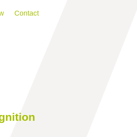
ew
Contact
gnition