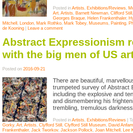
Posted in
Artists
,
Exhibitions/Reviews
,
M
Art
,
Artists
,
Barnett Newman
,
Clifford Still
Georges Braque
,
Helen Frankenthaler
,
Hy
Mitchell
,
London
,
Mark Rothko
,
Mark Tobey
,
Museums
,
Painting
,
Ph
de Kooning
|
Leave a comment
Abstract Expressionism 
with the big men of US ar
Posted on
2016-09-21
There are beautiful, marvellou
trumpeted survey of Abstract
including the explosive and t
and dismembering his frighten
trembling, tremulous darknes
Posted in
Artists
,
Exhibitions/Reviews
|
T
Gorky
,
Art
,
Artists
,
Clyfford Still
,
Clyfford Still Museum
,
David Anfa
Frankenthaler
,
Jack Tworkov
,
Jackson Pollock
,
Joan Mitchell
,
Lee 