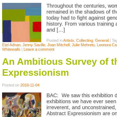
Throughout the centuries, wom
remained in the shadows of th
today had to fight against gen
history. From various training a
and […]
Posted in
Artists
,
Collecting
,
General
|
Ta
Etel Adnan
,
Jenny Saville
,
Joan Mitchell
,
Julie Mehretu
,
Leonora Car
Whitewalls
|
Leave a comment
An Ambitious Survey of th
Expressionism
Posted on
2016-11-04
BAC: We saw this exhibition du
exhibitions we have ever seen
irreverent, and unconstrained, 
Abstract Expressionism are o