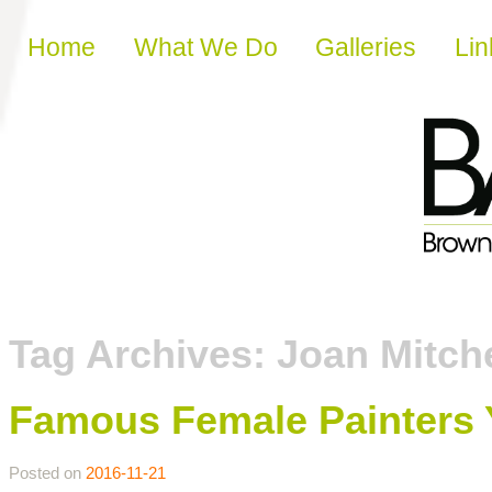
Skip to content
Home
What We Do
Galleries
Lin
Tag Archives:
Joan Mitche
Famous Female Painters
Posted on
2016-11-21