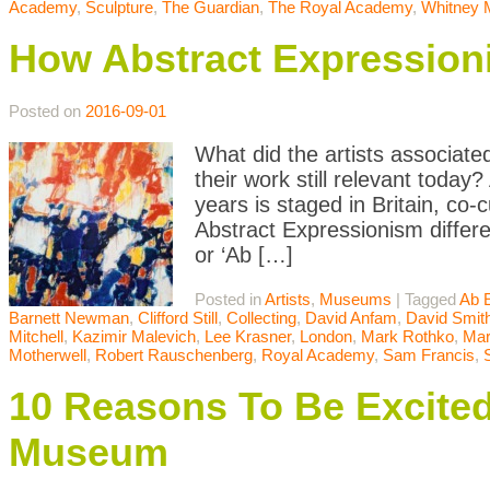
Academy
,
Sculpture
,
The Guardian
,
The Royal Academy
,
Whitney
How Abstract Expression
Posted on
2016-09-01
What did the artists associate
their work still relevant today
years is staged in Britain, c
Abstract Expressionism differ
or ‘Ab […]
Posted in
Artists
,
Museums
|
Tagged
Ab 
Barnett Newman
,
Clifford Still
,
Collecting
,
David Anfam
,
David Smit
Mitchell
,
Kazimir Malevich
,
Lee Krasner
,
London
,
Mark Rothko
,
Mar
Motherwell
,
Robert Rauschenberg
,
Royal Academy
,
Sam Francis
,
10 Reasons To Be Excite
Museum