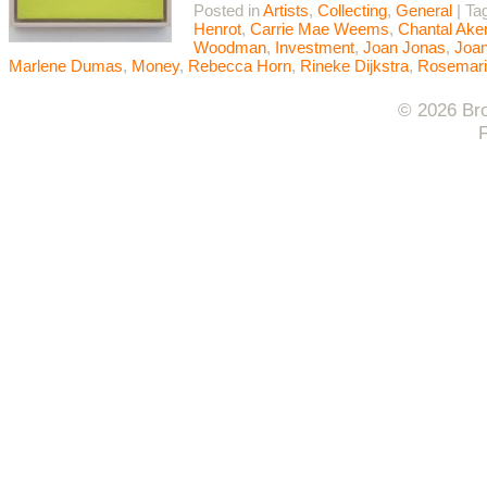
Posted in
Artists
,
Collecting
,
General
|
Ta
Henrot
,
Carrie Mae Weems
,
Chantal Ak
Woodman
,
Investment
,
Joan Jonas
,
Joan
Marlene Dumas
,
Money
,
Rebecca Horn
,
Rineke Dijkstra
,
Rosemari
© 2026 Bro
F