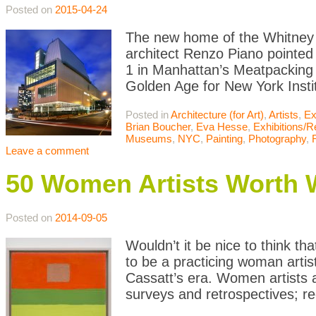
Posted on
2015-04-24
The new home of the Whitney M
architect Renzo Piano pointed
1 in Manhattan’s Meatpacking
Golden Age for New York Instit
Posted in
Architecture (for Art)
,
Artists
,
Ex
Brian Boucher
,
Eva Hesse
,
Exhibitions/
Museums
,
NYC
,
Painting
,
Photography
,
Leave a comment
50 Women Artists Worth 
Posted on
2014-09-05
Wouldn’t it be nice to think tha
to be a practicing woman artis
Cassatt’s era. Women artists 
surveys and retrospectives; re