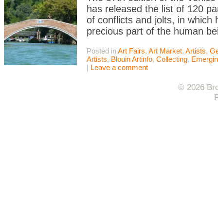
has released the list of 120 part
of conflicts and jolts, in whic
precious part of the human be
Posted in
Art Fairs
,
Art Market
,
Artists
,
Ge
Artists
,
Blouin Artinfo
,
Collecting
,
Emerging
|
Leave a comment
© 2026 Bro
F