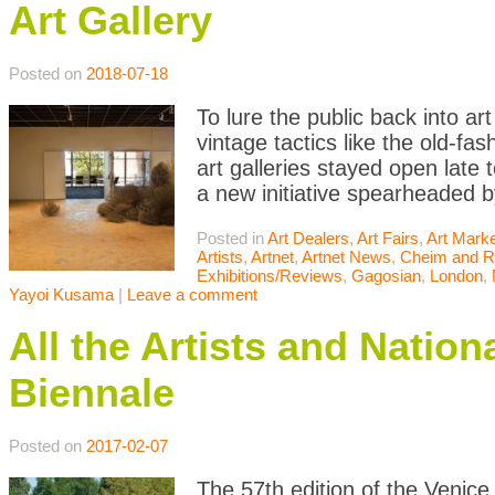
Art Gallery
Posted on
2018-07-18
To lure the public back into ar
vintage tactics like the old-f
art galleries stayed open late
a new initiative spearheaded b
Posted in
Art Dealers
,
Art Fairs
,
Art Mark
Artists
,
Artnet
,
Artnet News
,
Cheim and 
Exhibitions/Reviews
,
Gagosian
,
London
,
Yayoi Kusama
|
Leave a comment
All the Artists and Nation
Biennale
Posted on
2017-02-07
The 57th edition of the Venice 