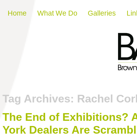
Skip to content
Home
What We Do
Galleries
Lin
Tag Archives:
Rachel Cor
The End of Exhibitions?
York Dealers Are Scrambli