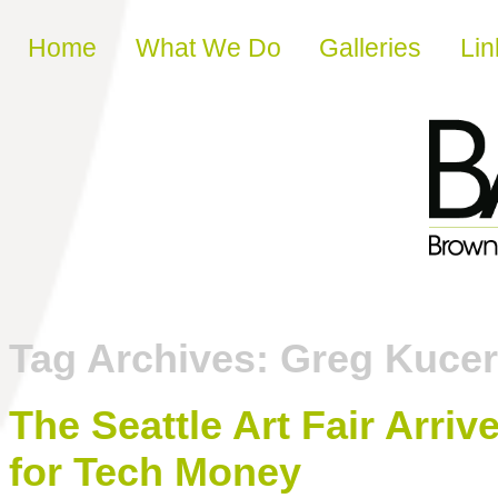
Skip to content
Home
What We Do
Galleries
Lin
Tag Archives:
Greg Kuce
The Seattle Art Fair Arriv
for Tech Money