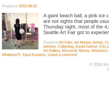
Posted on
2015-08-01
A giant beach ball, a pink ice 
are not sights that people usua
Thursday night, most of the 4,
Seattle Art Fair got to experie
Posted in
Art Fairs
,
Art Market
,
Artists
,
Co
artnews
,
Collecting
,
David Zwirner
,
Erin 
Art Gallery
,
Microsoft
,
Money
,
Museums
Whatever?!
,
Yayoi Kusama
|
Leave a comment
© 2026 Bro
F