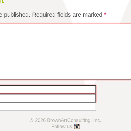
t
e published.
Required fields are marked
*
© 2026 BrownArtConsulting, Inc.
Follow us