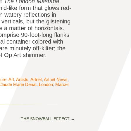
ut
The London Mastaba
,
d-like form that glows red-
 watery reflections in
verticals, but the glistening
 a matter of horizontals.
omprise 90-foot-long flanks
al container colored with
re minutely off-kilter; the
 of Op Art shimmer.
ture
,
Art
,
Artists
,
Artnet
,
Artnet News
,
Claude Marie Denat
,
London
,
Marcel
THE SNOWBALL EFFECT
→