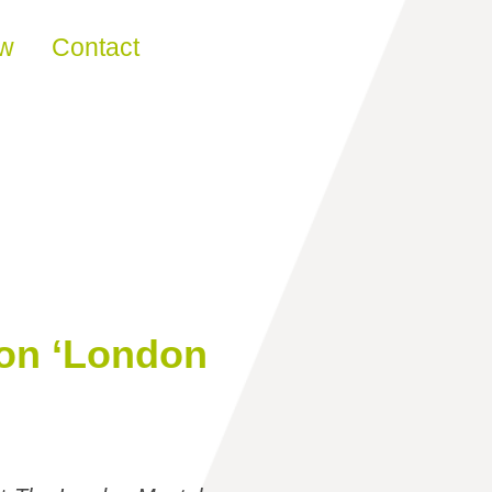
ew
Contact
Ton ‘London