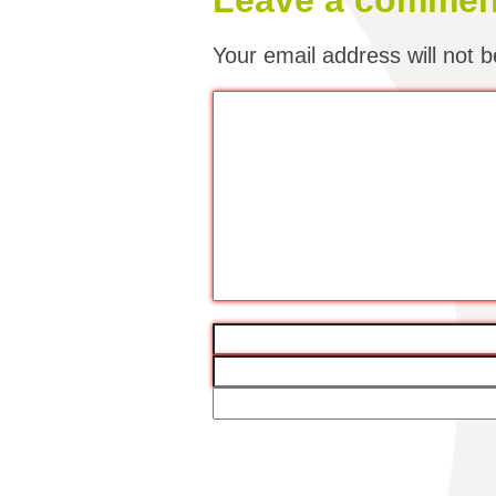
Leave a commen
Your email address will not b