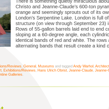
There is something quietly miraculous abo
Christo and Jeanne-Claude’s 600-ton pyrami
orange and seemingly sprouts out of its own
London’s Serpentine Lake. London is full of 
structure (on view through September 23) is
Rows of 55-gallon barrels laid end to end c
sloping at a 60-degree angle, each cylindric
identical bands of red and white. The rows a
alternating bands that result create a kind
tions/Reviews
,
General
,
Museums
and tagged
Andy Warhol
,
Architec
t
,
Exhibitions/Reviews
,
Hans Ulrich Obrist
,
Jeanne-Claude
,
Jeanne-
tine Galleries
.