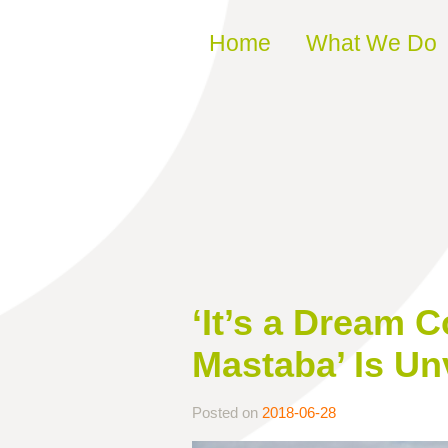
Skip to content
Home
What We Do
‘It’s a Dream 
Mastaba’ Is Un
Posted on
2018-06-28