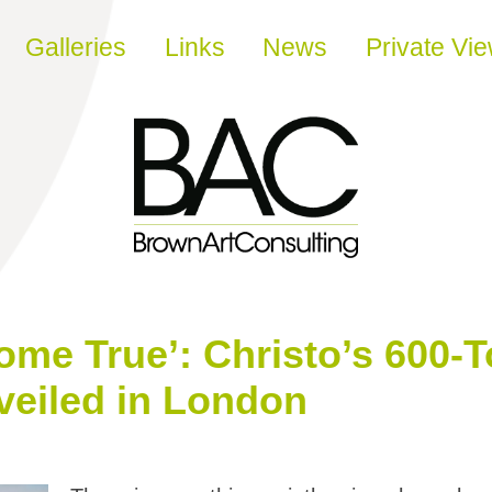
Galleries
Links
News
Private Vi
Come True’: Christo’s 600-
veiled in London