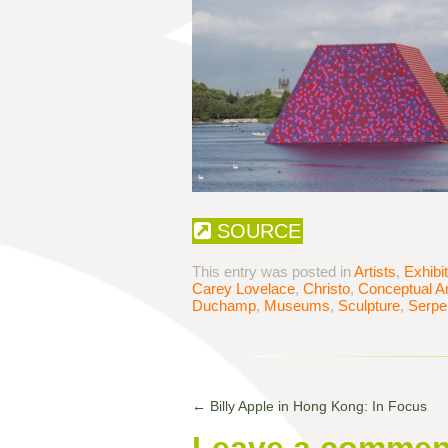
SOURCE
This entry was posted in
Artists
,
Exhibi
Carey Lovelace
,
Christo
,
Conceptual Ar
Duchamp
,
Museums
,
Sculpture
,
Serpen
←
Billy Apple in Hong Kong: In Focus