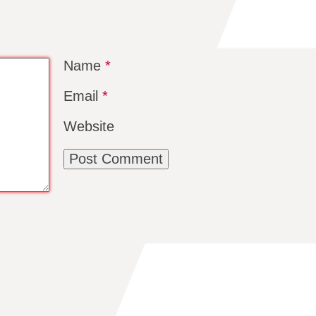
Name
*
Email
*
Website