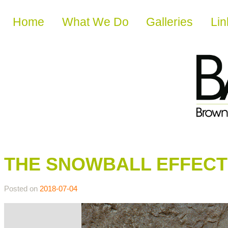
Skip to content
Home
What We Do
Galleries
Lin
THE SNOWBALL EFFECT
Posted on
2018-07-04