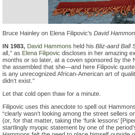
Bruce Hainley on Elena Filipovic’s
David Hammons:
IN 1983,
David Hammons
held his
Bliz-aard Ball 
all,” as
Elena Filipovic
discloses in her amazing exp
months or so later, at a coven sponsored by the 
the assembled that she—and here Filipovic quot
is any unrecognized African-American art of quality 
didn’t exist.”
Let that cold open thaw for a minute.
Filipovic uses this anecdote to spell out Hammon
“clearly wasn’t looking among the street sellers 
(or, for that matter, taking the ‘funk lessons’ [Pip
startlingly myopic statement by one of the period
Hammons felt the need to place himself outside on