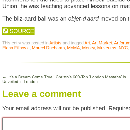
Union, he was teaching advanced lessons on mater
The bliz-aard ball was an
objet-d’aard
moved on th
SOURCE
This entry was posted in
Artists
and tagged
Art
,
Art Market
,
Artforu
Elena Filipovic
,
Marcel Duchamp
,
MoMA
,
Money
,
Museums
,
NYC
←
‘It’s a Dream Come True’: Christo’s 600-Ton ‘London Mastaba’ Is
Unveiled in London
Leave a comment
Your email address will not be published.
Require