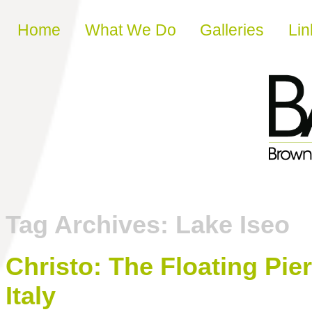
Skip to content
Home
What We Do
Galleries
Lin
Tag Archives:
Lake Iseo
Christo: The Floating Pie
Italy