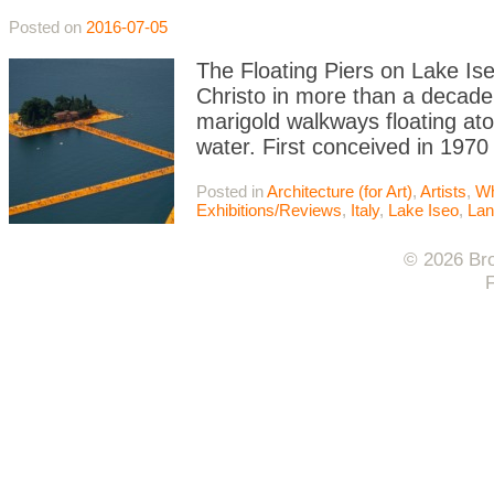
Posted on
2016-07-05
The Floating Piers on Lake Iseo
Christo in more than a decade
marigold walkways floating atop
water. First conceived in 1970
Posted in
Architecture (for Art)
,
Artists
,
Wh
Exhibitions/Reviews
,
Italy
,
Lake Iseo
,
Lan
© 2026 Bro
F