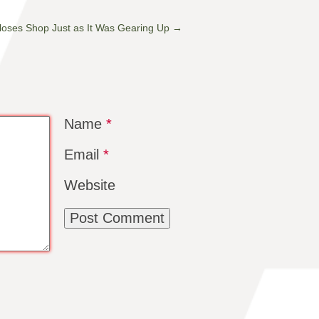
, Closes Shop Just as It Was Gearing Up
→
Name
*
Email
*
Website