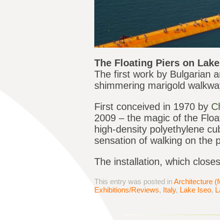
The Floating Piers on Lake 
The first work by Bulgarian a
shimmering marigold walkways 
First conceived in 1970 by
C
2009 – the magic of the Floa
high-density polyethylene cu
sensation of walking on the 
The installation, which close
This entry was posted in
Architecture (f
Exhibitions/Reviews
,
Italy
,
Lake Iseo
,
L