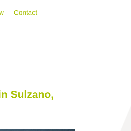
ew
Contact
in Sulzano,