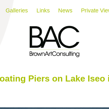
Galleries
Links
News
Private Vi
loating Piers on Lake Iseo 