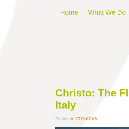
Skip to content
Home
What We Do
Christo: The F
Italy
Posted on
2016-07-05