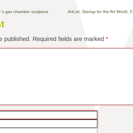
r’s gas chamber sculpture
ArtList, Startup for the Art World
t
e published.
Required fields are marked
*