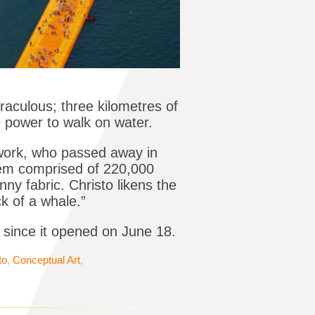
raculous; three kilometres of
e power to walk on water.
 work, who passed away in
stem comprised of 220,000
y fabric. Christo likens the
k of a whale.”
s since it opened on June 18.
to
,
Conceptual Art
,