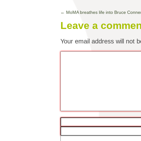
←
MoMA breathes life into Bruce Conne
Leave a commen
Your email address will not b