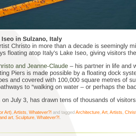
Iseo in Sulzano, Italy
rtist Christo in more than a decade is seemingly mi
floating atop Italy’s Lake Iseo, giving visitors th
hristo and Jeanne-Claude
– his partner in life and
ting Piers is made possible by a floating dock sy
bes and covered with 100,000 square metres of sunn
pathways to “walking on water – or perhaps the bac
s on July 3, has drawn tens of thousands of visitor
or Art)
,
Artists
,
Whatever?!
and tagged
Architecture
,
Art
,
Artists
,
Chris
and art
,
Sculpture
,
Whatever?!
.